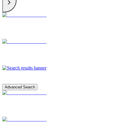
Advanced Search