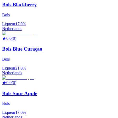
Bols Blackberry
Bols
Liqueur
17.0%
Netherlands
★
0.0
(
0
)
Bols Blue Curaçao
Bols
Liqueur
21.0%
Netherlands
★
0.0
(
0
)
Bols Sour Apple
Bols
Liqueur
17.0%
Netherlands