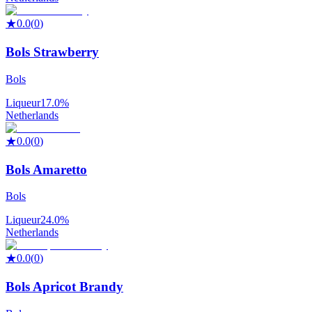
★
0.0
(
0
)
Bols Strawberry
Bols
Liqueur
17.0%
Netherlands
★
0.0
(
0
)
Bols Amaretto
Bols
Liqueur
24.0%
Netherlands
★
0.0
(
0
)
Bols Apricot Brandy