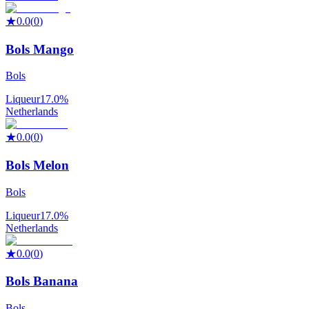
★
0.0
(
0
)
Bols Mango
Bols
Liqueur
17.0%
Netherlands
★
0.0
(
0
)
Bols Melon
Bols
Liqueur
17.0%
Netherlands
★
0.0
(
0
)
Bols Banana
Bols