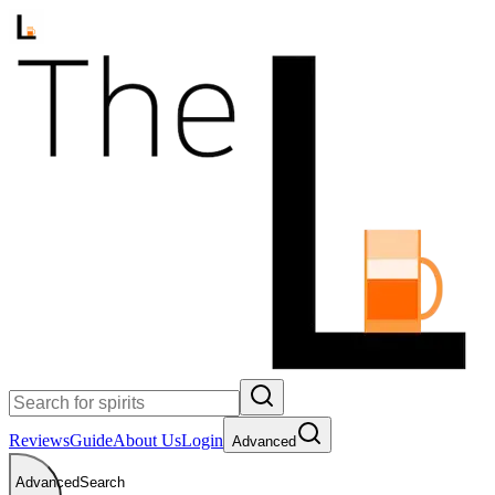
Reviews
Guide
About Us
Login
Advanced
Advanced
Search