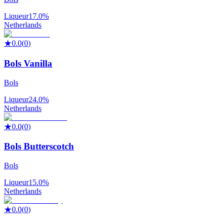
Liqueur
17.0%
Netherlands
★
0.0
(
0
)
Bols Vanilla
Bols
Liqueur
24.0%
Netherlands
★
0.0
(
0
)
Bols Butterscotch
Bols
Liqueur
15.0%
Netherlands
★
0.0
(
0
)