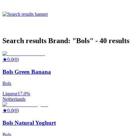
Search results
Brand: "
Bols
" -
40
results
★
0.0
(
0
)
Bols Green Banana
Bols
Liqueur
17.0%
Netherlands
★
0.0
(
0
)
Bols Natural Yoghurt
Bols