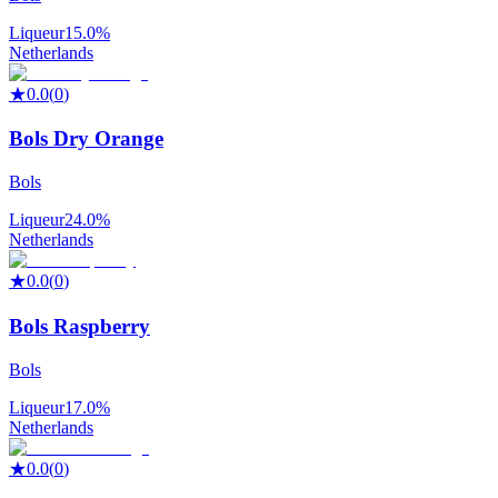
Liqueur
15.0%
Netherlands
★
0.0
(
0
)
Bols Dry Orange
Bols
Liqueur
24.0%
Netherlands
★
0.0
(
0
)
Bols Raspberry
Bols
Liqueur
17.0%
Netherlands
★
0.0
(
0
)