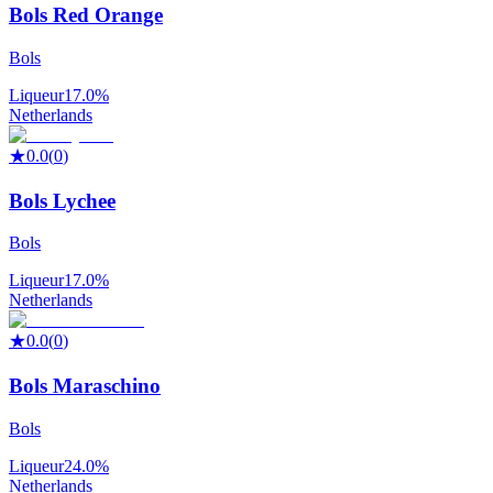
Bols Red Orange
Bols
Liqueur
17.0%
Netherlands
★
0.0
(
0
)
Bols Lychee
Bols
Liqueur
17.0%
Netherlands
★
0.0
(
0
)
Bols Maraschino
Bols
Liqueur
24.0%
Netherlands