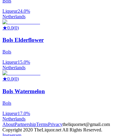
Bols
Liqueur
24.0%
Netherlands
★
0.0
(
0
)
Bols Elderflower
Bols
Liqueur
15.0%
Netherlands
★
0.0
(
0
)
Bols Watermelon
Bols
Liqueur
17.0%
Netherlands
About
Partnership
Terms
Privacy
theliquornet@gmail.com
Copyright 2020 TheLiquor.net All Rights Reserved.
Instagram