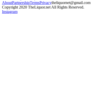
About
Partnership
Terms
Privacy
theliquornet@gmail.com
Copyright 2020 TheLiquor.net All Rights Reserved.
Instagram