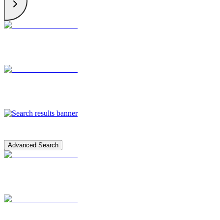
Advanced Search