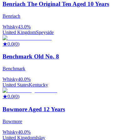
Benriach The Original Ten Aged 10 Years
Benriach
Whisky
43.0%
United Kingdom
Speyside
★
0.0
(
0
)
Benchmark Old No. 8
Benchmark
Whisky
40.0%
United States
Kentucky
★
0.0
(
0
)
Bowmore Aged 12 Years
Bowmore
Whisky
40.0%
United Kingdom
Islay