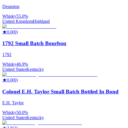
Deanston
Whisky
55.0%
United Kingdom
Highland
★
0.0
(
0
)
1792 Small Batch Bourbon
1792
Whisky
46.9%
United States
Kentucky
★
0.0
(
0
)
Colonel E.H. Taylor Small Batch Bottled In Bond
E.H. Taylor
Whisky
50.0%
United States
Kentucky