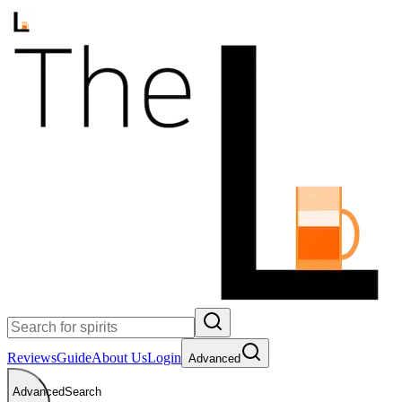
Reviews
Guide
About Us
Login
Advanced
Advanced
Search