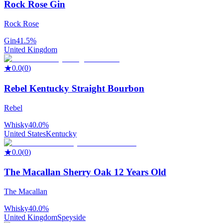
Rock Rose Gin
Rock Rose
Gin
41.5%
United Kingdom
★
0.0
(
0
)
Rebel Kentucky Straight Bourbon
Rebel
Whisky
40.0%
United States
Kentucky
★
0.0
(
0
)
The Macallan Sherry Oak 12 Years Old
The Macallan
Whisky
40.0%
United Kingdom
Speyside