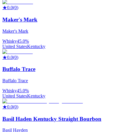
★
0.0
(
0
)
Maker's Mark
Maker's Mark
Whisky
45.0%
United States
Kentucky
★
0.0
(
0
)
Buffalo Trace
Buffalo Trace
Whisky
45.0%
United States
Kentucky
★
0.0
(
0
)
Basil Haden Kentucky Straight Bourbon
Basil Hayden