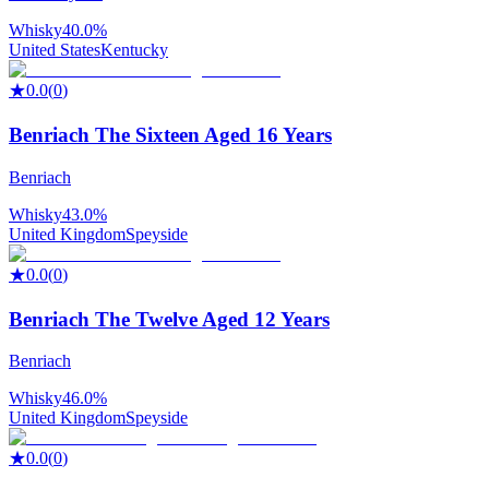
Whisky
40.0%
United States
Kentucky
★
0.0
(
0
)
Benriach The Sixteen Aged 16 Years
Benriach
Whisky
43.0%
United Kingdom
Speyside
★
0.0
(
0
)
Benriach The Twelve Aged 12 Years
Benriach
Whisky
46.0%
United Kingdom
Speyside
★
0.0
(
0
)