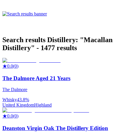
Search results
Distillery: "
Macallan
Distillery
" -
1477
results
★
0.0
(
0
)
The Dalmore Aged 21 Years
The Dalmore
Whisky
43.8%
United Kingdom
Highland
★
0.0
(
0
)
Deanston Virgin Oak The Distillery Edition