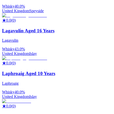
Whisky
40.0%
United Kingdom
Speyside
★
0.0
(
0
)
Lagavulin Aged 16 Years
Lagavulin
Whisky
43.0%
United Kingdom
Islay
★
0.0
(
0
)
Laphroaig Aged 10 Years
Laphroaig
Whisky
40.0%
United Kingdom
Islay
★
0.0
(
0
)