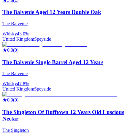
★
3.8
(
2
)
The Balvenie Aged 12 Years Double Oak
The Balvenie
Whisky
43.0%
United Kingdom
Speyside
★
0.0
(
0
)
The Balvenie Single Barrel Aged 12 Years
The Balvenie
Whisky
47.8%
United Kingdom
Speyside
★
0.0
(
0
)
The Singleton Of Dufftown 12 Years Old Luscious
Nectar
The Singleton