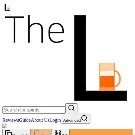
Reviews
Guide
About Us
Login
Advanced