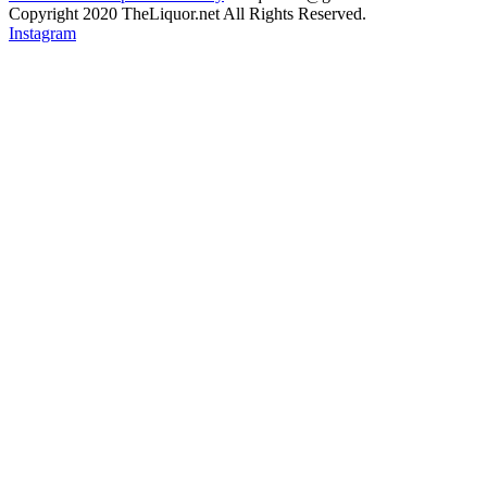
Copyright 2020 TheLiquor.net All Rights Reserved.
Instagram