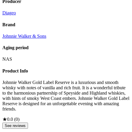
Producer
Diageo
Brand
Johnnie Walker & Sons
Aging period
NAS
Product Info
Johnnie Walker Gold Label Reserve is a luxurious and smooth
whisky with notes of vanilla and rich fruit. It is a wonderful tribute
to the harmonious partnership of Speyside and Highland whiskies,
with hints of smoky West Coast embers. Johnnie Walker Gold Label
Reserve is designed for an unforgettable evening with amazing
friends.
★
0.0
(
0
)
See reviews