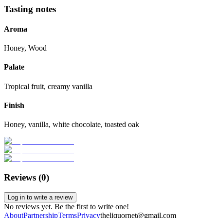
Tasting notes
Aroma
Honey, Wood
Palate
Tropical fruit, creamy vanilla
Finish
Honey, vanilla, white chocolate, toasted oak
Reviews (
0
)
Log in to write a review
No reviews yet. Be the first to write one!
About
Partnership
Terms
Privacy
theliquornet@gmail.com