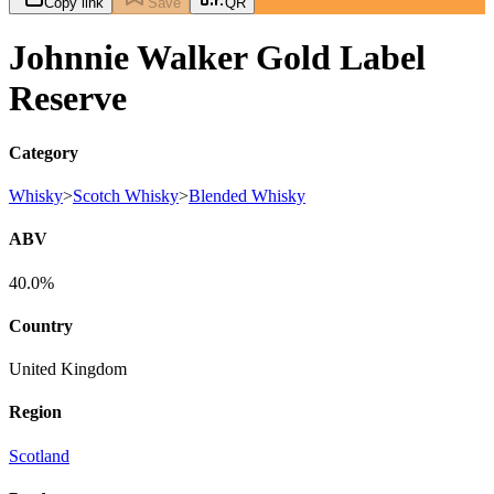
Copy link
Save
QR
Johnnie Walker Gold Label
Reserve
Category
Whisky
>
Scotch Whisky
>
Blended Whisky
ABV
40.0%
Country
United Kingdom
Region
Scotland