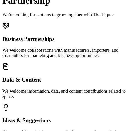
Partnership
We’re looking for partners to grow together with The Liquor
Business Partnerships
We welcome collaborations with manufacturers, importers, and
distributors for marketing and business opportunities.
Data & Content
We welcome information, data, and content contributions related to
spirits.
Ideas & Suggestions