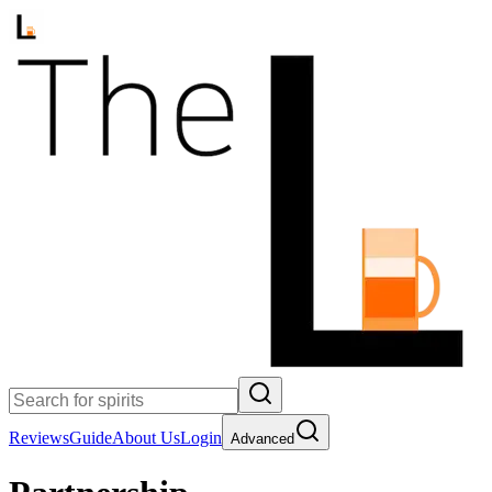
Reviews
Guide
About Us
Login
Advanced