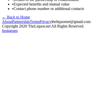
•
Expected benefits and mutual value
•
Contact phone number or additional contacts
← Back to Home
About
Partnership
Terms
Privacy
theliquornet@gmail.com
Copyright 2020 TheLiquor.net All Rights Reserved.
Instagram