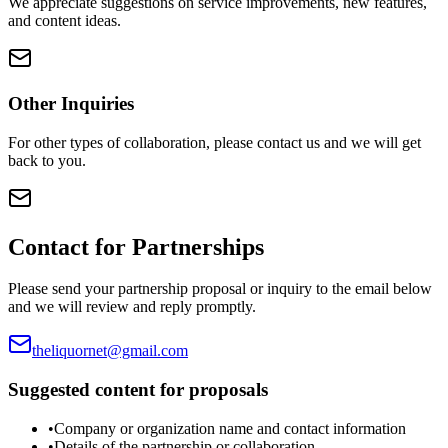
We appreciate suggestions on service improvements, new features,
and content ideas.
Other Inquiries
For other types of collaboration, please contact us and we will get
back to you.
Contact for Partnerships
Please send your partnership proposal or inquiry to the email below
and we will review and reply promptly.
theliquornet@gmail.com
Suggested content for proposals
•
Company or organization name and contact information
•
Details of the partnership or collaboration