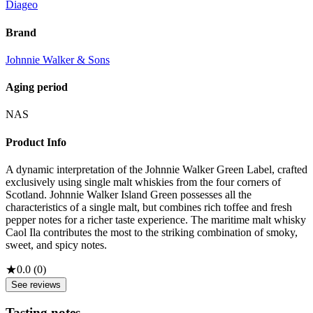
Diageo
Brand
Johnnie Walker & Sons
Aging period
NAS
Product Info
A dynamic interpretation of the Johnnie Walker Green Label, crafted
exclusively using single malt whiskies from the four corners of
Scotland. Johnnie Walker Island Green possesses all the
characteristics of a single malt, but combines rich toffee and fresh
pepper notes for a richer taste experience. The maritime malt whisky
Caol Ila contributes the most to the striking combination of smoky,
sweet, and spicy notes.
★
0.0
(
0
)
See reviews
Tasting notes