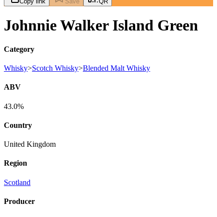
Copy link
Save
QR
Johnnie Walker Island Green
Category
Whisky
>
Scotch Whisky
>
Blended Malt Whisky
ABV
43.0%
Country
United Kingdom
Region
Scotland
Producer