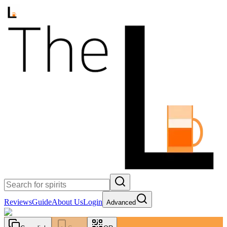
Reviews
Guide
About Us
Login
Advanced