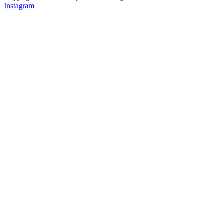
Instagram