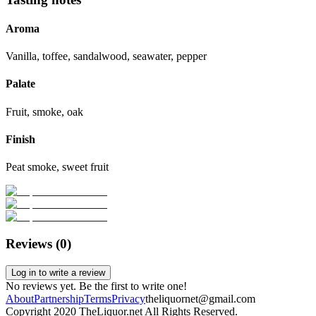
Aroma
Vanilla, toffee, sandalwood, seawater, pepper
Palate
Fruit, smoke, oak
Finish
Peat smoke, sweet fruit
Reviews (
0
)
Log in to write a review
No reviews yet. Be the first to write one!
About
Partnership
Terms
Privacy
theliquornet@gmail.com
Copyright 2020 TheLiquor.net All Rights Reserved.