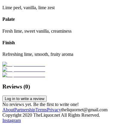
Lime peel, vanilla, lime zest
Palate
Fresh lime, sweet vanilla, creaminess
Finish
Refreshing lime, smooth, fruity aroma
Reviews (
0
)
Log in to write a review
No reviews yet. Be the first to write one!
About
Partnership
Terms
Privacy
theliquornet@gmail.com
Copyright 2020 TheLiquor.net All Rights Reserved.
Instagram