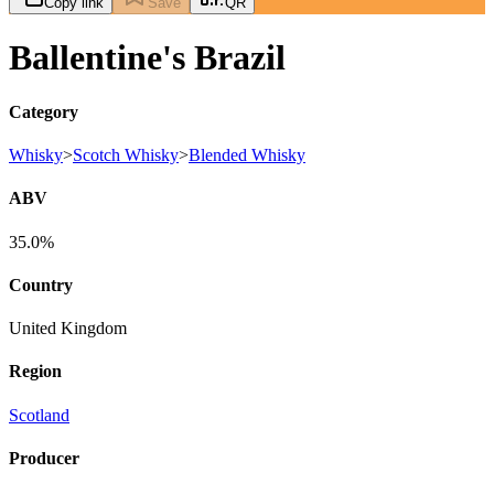
Copy link
Save
QR
Ballentine's Brazil
Category
Whisky
>
Scotch Whisky
>
Blended Whisky
ABV
35.0%
Country
United Kingdom
Region
Scotland
Producer