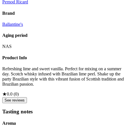
Pernod Ricard
Brand
Ballantine's
Aging period
NAS
Product Info
Refreshing lime and sweet vanilla. Perfect for mixing on a summer
day. Scotch whisky infused with Brazilian lime peel. Shake up the
party Brazilian style with this vibrant fusion of Scottish tradition and
Brazilian passion.
★
0.0
(
0
)
See reviews
Tasting notes
Aroma