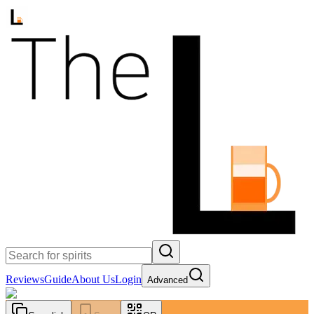
Reviews
Guide
About Us
Login
Advanced