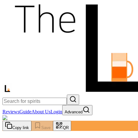
Reviews
Guide
About Us
Login
Advanced
Copy link
Save
QR