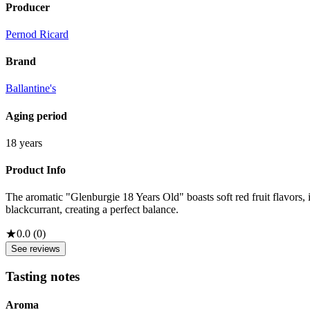
Producer
Pernod Ricard
Brand
Ballantine's
Aging period
18 years
Product Info
The aromatic "Glenburgie 18 Years Old" boasts soft red fruit flavors, 
blackcurrant, creating a perfect balance.
★
0.0
(
0
)
See reviews
Tasting notes
Aroma