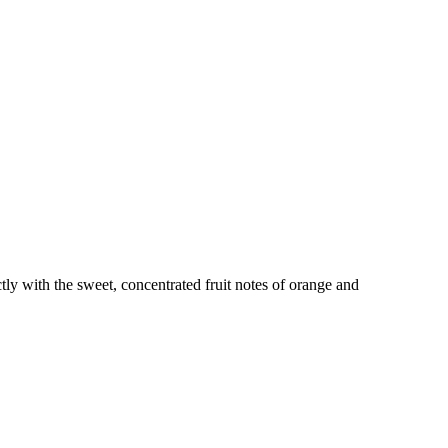
tly with the sweet, concentrated fruit notes of orange and