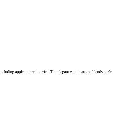
including apple and red berries. The elegant vanilla aroma blends perfec