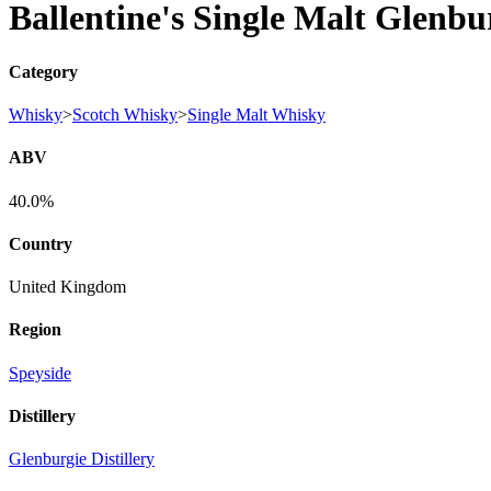
Ballentine's Single Malt Glenbu
Category
Whisky
>
Scotch Whisky
>
Single Malt Whisky
ABV
40.0%
Country
United Kingdom
Region
Speyside
Distillery
Glenburgie Distillery