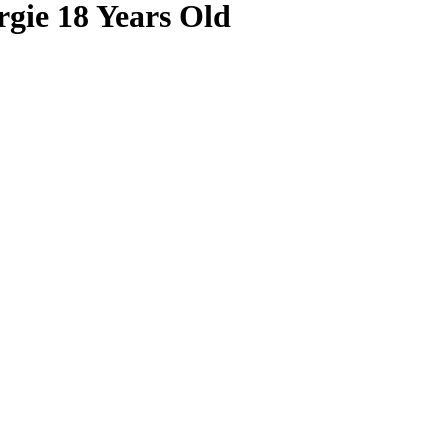
rgie 18 Years Old