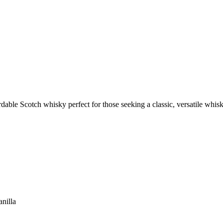
dable Scotch whisky perfect for those seeking a classic, versatile whisk
anilla