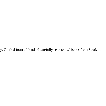
y. Crafted from a blend of carefully selected whiskies from Scotland,