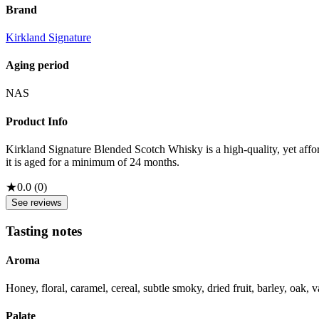
Brand
Kirkland Signature
Aging period
NAS
Product Info
Kirkland Signature Blended Scotch Whisky is a high-quality, yet affor
it is aged for a minimum of 24 months.
★
0.0
(
0
)
See reviews
Tasting notes
Aroma
Honey, floral, caramel, cereal, subtle smoky, dried fruit, barley, oak, v
Palate