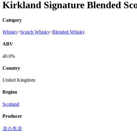
Kirkland Signature Blended Sc
Category
Whisky
>
Scotch Whisky
>
Blended Whisky
ABV
40.0%
Country
United Kingdom
Region
Scotland
Producer
코스트코