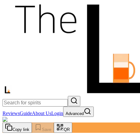
Reviews
Guide
About Us
Login
Advanced
Copy link
Save
QR