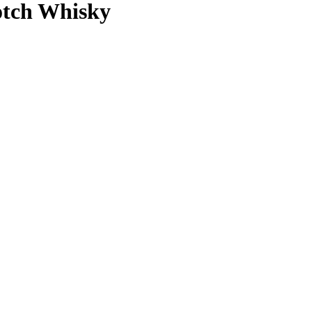
otch Whisky