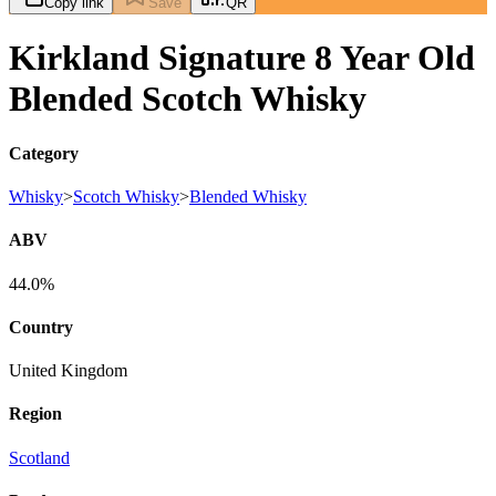
Copy link
Save
QR
Kirkland Signature 8 Year Old
Blended Scotch Whisky
Category
Whisky
>
Scotch Whisky
>
Blended Whisky
ABV
44.0%
Country
United Kingdom
Region
Scotland