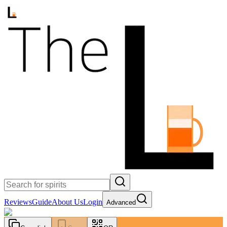
Reviews
Guide
About Us
Login
Advanced