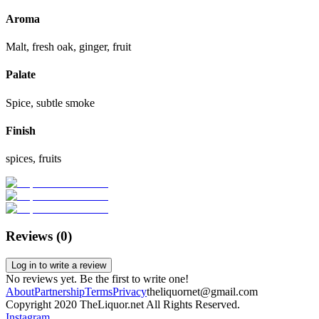
Aroma
Malt, fresh oak, ginger, fruit
Palate
Spice, subtle smoke
Finish
spices, fruits
Reviews (
0
)
Log in to write a review
No reviews yet. Be the first to write one!
About
Partnership
Terms
Privacy
theliquornet@gmail.com
Copyright 2020 TheLiquor.net All Rights Reserved.
Instagram