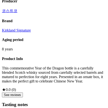
Producer
코스트코
Brand
Kirkland Signature
Aging period
8 years
Product Info
This commemorative Year of the Dragon bottle is a carefully
blended Scotch whisky sourced from carefully selected barrels and
matured to perfection for eight years. Presented in an ornate box, it
makes the perfect gift to celebrate Chinese New Year.
★
0.0
(
0
)
See reviews
Tasting notes