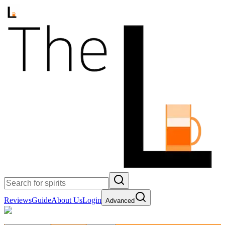
Reviews
Guide
About Us
Login
Advanced