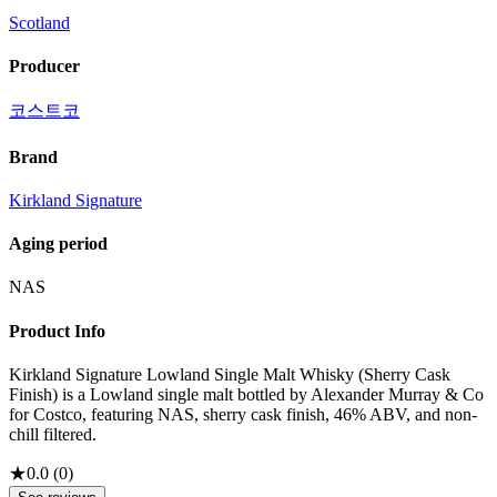
Scotland
Producer
코스트코
Brand
Kirkland Signature
Aging period
NAS
Product Info
Kirkland Signature Lowland Single Malt Whisky (Sherry Cask
Finish) is a Lowland single malt bottled by Alexander Murray & Co
for Costco, featuring NAS, sherry cask finish, 46% ABV, and non-
chill filtered.
★
0.0
(
0
)