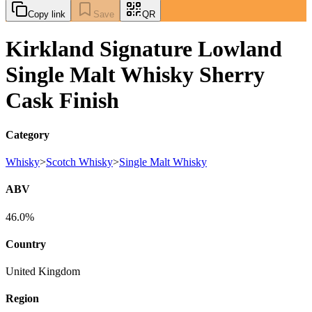
Copy link
Save
QR
Kirkland Signature Lowland
Single Malt Whisky Sherry
Cask Finish
Category
Whisky
>
Scotch Whisky
>
Single Malt Whisky
ABV
46.0%
Country
United Kingdom
Region