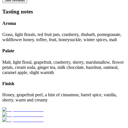
See reviews
Tasting notes
Aroma
Grass, light florals, red fruit jam, cranberry, rhubarb, pomegranate,
wildflower honey, toffee, fruit, honeysuckle, winter spices, malt
Palate
Malt, light floral, grapefruit, cranberry, sherry, marshmallow, flower
petals, cream soda, ginger tea, milk chocolate, hazelnut, oatmeal,
caramel apple, slight warmth
Finish
Honey, grapefruit peel, a hint of cinnamon, barrel spice, vanilla,
sherry, warm and creamy