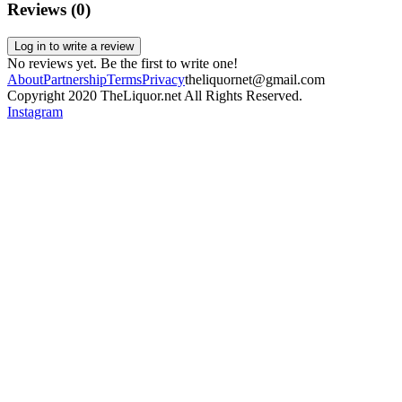
Reviews (
0
)
Log in to write a review
No reviews yet. Be the first to write one!
About
Partnership
Terms
Privacy
theliquornet@gmail.com
Copyright 2020 TheLiquor.net All Rights Reserved.
Instagram