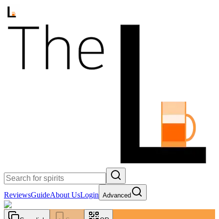
Reviews
Guide
About Us
Login
Advanced