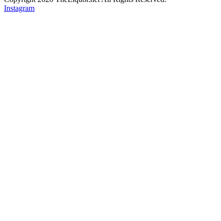
Instagram