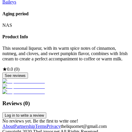
Baileys
Aging period
NAS
Product Info
This seasonal liqueur, with its warm spice notes of cinnamon,
nutmeg, and cloves, and sweet pumpkin flavor, combines with Irish
cream to create a perfect accompaniment to coffee or warm milk.
★
0.0
(
0
)
See reviews
Reviews (
0
)
Log in to write a review
No reviews yet. Be the first to write one!
About
Partnership
Terms
Privacy
theliquornet@gmail.com
Copyright 2020 TheLiquor.net All Rights Reserved.