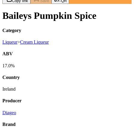
Copy link
Save
QR
Baileys Pumpkin Spice
Category
Liqueur
>
Cream Liqueur
ABV
17.0%
Country
Ireland
Producer
Diageo
Brand