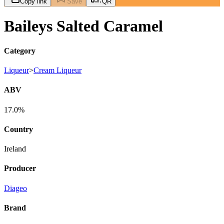
Copy link
Save
QR
Baileys Salted Caramel
Category
Liqueur
>
Cream Liqueur
ABV
17.0%
Country
Ireland
Producer
Diageo
Brand