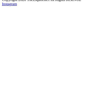
Instagram