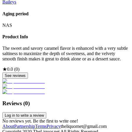
Baileys
Aging period
NAS
Product Info
The sweet and savory caramel flavor is enhanced with a very subtle
saltiness to maximize the depth of sweetness, and the velvety
smooth finish makes it great to drink alone or as a dessert sauce.
★
0.0
(
0
)
See reviews
Reviews (
0
)
Log in to write a review
No reviews yet. Be the first to write one!
About
Partnership
Terms
Privacy
theliquornet@gmail.com
Copyright 2020 TheLiquor.net All Rights Reserved.