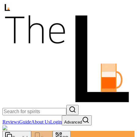
Reviews
Guide
About Us
Login
Advanced