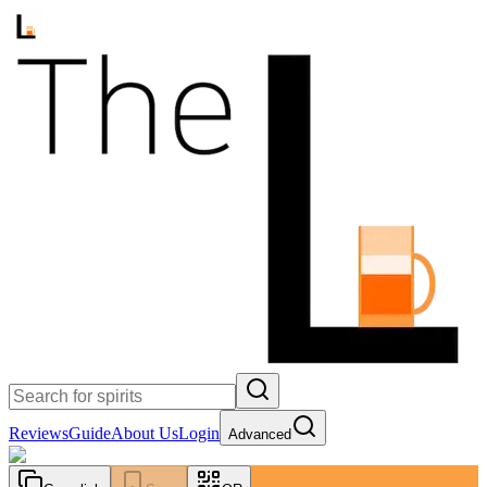
Reviews
Guide
About Us
Login
Advanced