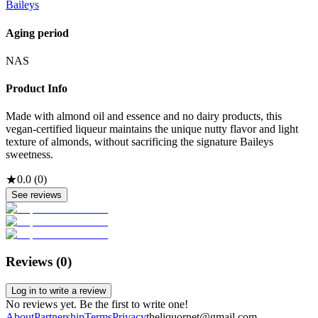
Baileys
Aging period
NAS
Product Info
Made with almond oil and essence and no dairy products, this
vegan-certified liqueur maintains the unique nutty flavor and light
texture of almonds, without sacrificing the signature Baileys
sweetness.
★
0.0
(
0
)
See reviews
Reviews (
0
)
Log in to write a review
No reviews yet. Be the first to write one!
About
Partnership
Terms
Privacy
theliquornet@gmail.com