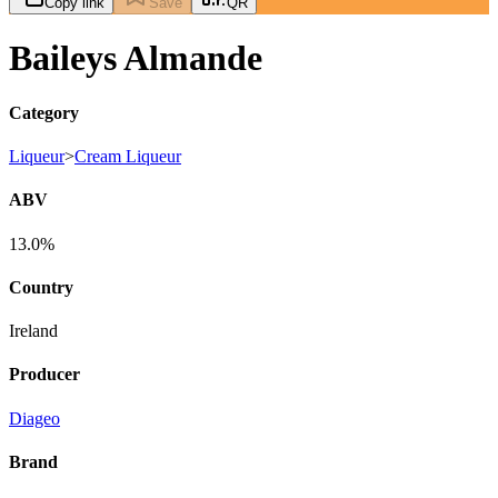
Copy link
Save
QR
Baileys Almande
Category
Liqueur
>
Cream Liqueur
ABV
13.0%
Country
Ireland
Producer
Diageo
Brand