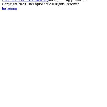
Copyright 2020 TheLiquor.net All Rights Reserved.
Instagram