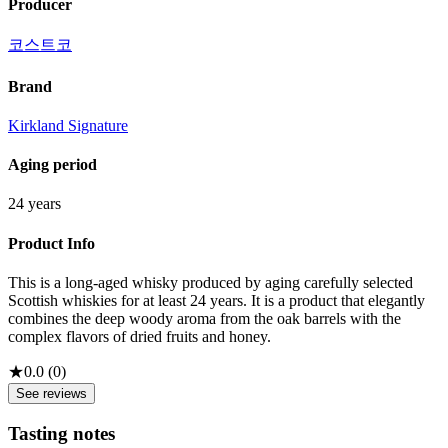
Producer
코스트코
Brand
Kirkland Signature
Aging period
24 years
Product Info
This is a long-aged whisky produced by aging carefully selected
Scottish whiskies for at least 24 years. It is a product that elegantly
combines the deep woody aroma from the oak barrels with the
complex flavors of dried fruits and honey.
★
0.0
(
0
)
See reviews
Tasting notes