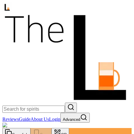
Reviews
Guide
About Us
Login
Advanced