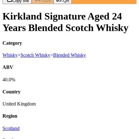
Copy link
Save
QR
Kirkland Signature Aged 24
Years Blended Scotch Whisky
Category
Whisky
>
Scotch Whisky
>
Blended Whisky
ABV
40.0%
Country
United Kingdom
Region
Scotland