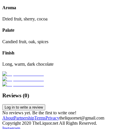
Aroma
Dried fruit, sherry, cocoa
Palate
Candied fruit, oak, spices
Finish
Long, warm, dark chocolate
Reviews (
0
)
Log in to write a review
No reviews yet. Be the first to write one!
About
Partnership
Terms
Privacy
theliquornet@gmail.com
Copyright 2020 TheLiquor.net All Rights Reserved.
Instagram