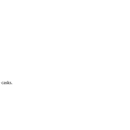
 casks.