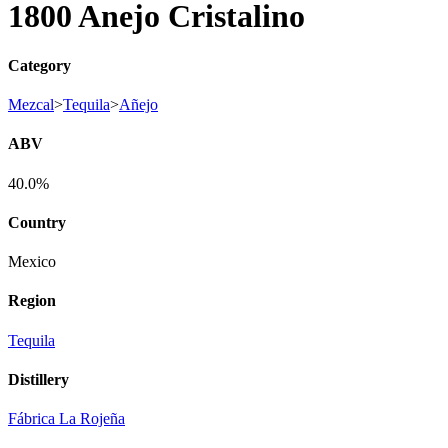
1800 Anejo Cristalino
Category
Mezcal
>
Tequila
>
Añejo
ABV
40.0%
Country
Mexico
Region
Tequila
Distillery
Fábrica La Rojeña