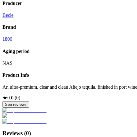
Producer
Becle
Brand
1800
Aging period
NAS
Product Info
An ultra-premium, clear and clean Añejo tequila, finished in port wine
★
0.0
(
0
)
See reviews
Reviews (
0
)