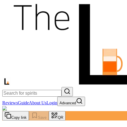
Reviews
Guide
About Us
Login
Advanced
Copy link
Save
QR