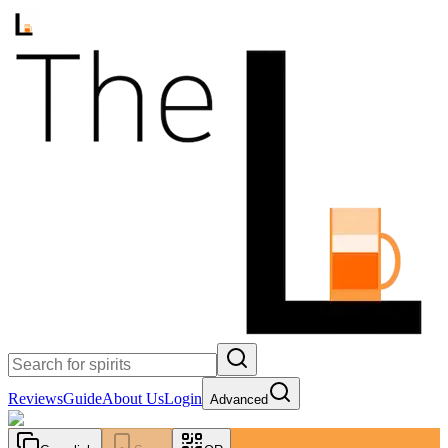
Reviews
Guide
About Us
Login
Advanced