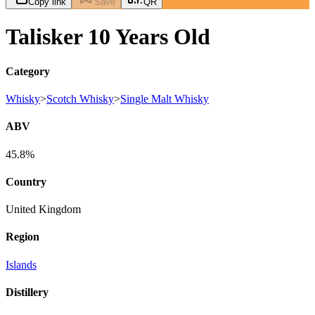
Copy link
Save
QR
Talisker 10 Years Old
Category
Whisky
>
Scotch Whisky
>
Single Malt Whisky
ABV
45.8%
Country
United Kingdom
Region
Islands
Distillery