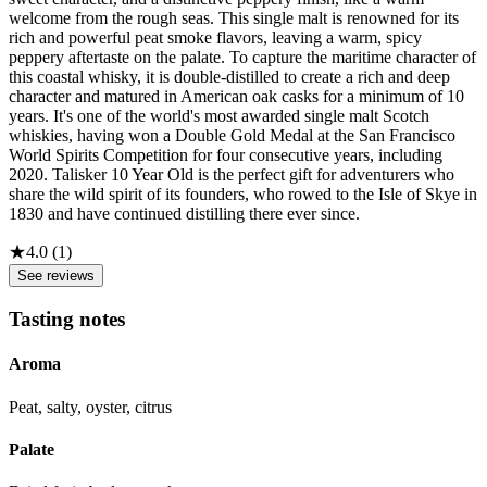
welcome from the rough seas. This single malt is renowned for its
rich and powerful peat smoke flavors, leaving a warm, spicy
peppery aftertaste on the palate. To capture the maritime character of
this coastal whisky, it is double-distilled to create a rich and deep
character and matured in American oak casks for a minimum of 10
years. It's one of the world's most awarded single malt Scotch
whiskies, having won a Double Gold Medal at the San Francisco
World Spirits Competition for four consecutive years, including
2020. Talisker 10 Year Old is the perfect gift for adventurers who
share the wild spirit of its founders, who rowed to the Isle of Skye in
1830 and have continued distilling there ever since.
★
4.0
(
1
)
See reviews
Tasting notes
Aroma
Peat, salty, oyster, citrus
Palate