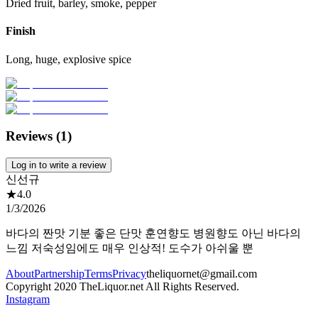
Dried fruit, barley, smoke, pepper
Finish
Long, huge, explosive spice
Reviews (
1
)
Log in to write a review
신선규
★
4.0
1/3/2026
바다의 짠맛 기분 좋은 단맛 훈연향도 병원향도 아닌 바다의
느낌 저숙성임에도 매우 인상적! 도수가 아쉬울 뿐
About
Partnership
Terms
Privacy
theliquornet@gmail.com
Copyright 2020 TheLiquor.net All Rights Reserved.
Instagram