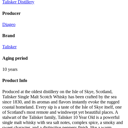
Talisker Distillery
Producer
Diageo
Brand
Talisker
Aging period
10 years
Product Info
Produced at the oldest distillery on the Isle of Skye, Scotland,
Talisker Single Malt Scotch Whisky has been crafted by the sea
since 1830, and its aromas and flavors instantly evoke the rugged
coastal homeland. Every sip is a taste of the Isle of Skye itself, one
of Scotland's most remote and windswept yet beautiful places. A
stalwart of the Talisker family, Talisker 10 Year Old is a powerful
single malt whisky with sea salt notes, complex spice, a smoky and
sweet character, and a distinctive peppery finish, like a warm