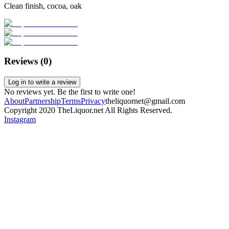
Clean finish, cocoa, oak
Reviews (
0
)
Log in to write a review
No reviews yet. Be the first to write one!
About
Partnership
Terms
Privacy
theliquornet@gmail.com
Copyright 2020 TheLiquor.net All Rights Reserved.
Instagram