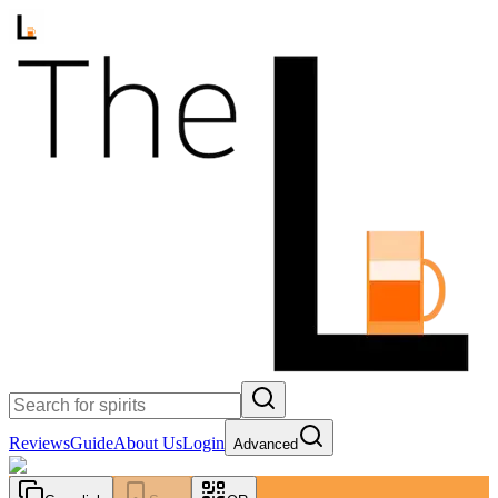
Reviews
Guide
About Us
Login
Advanced