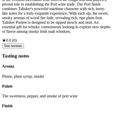
pivotal role in establishing the Port wine trade. The Port finish
combines Talisker's powerful maritime character with rich, berry-
like notes for a truly exquisite experience. With each sip, the sweet,
smoky aromas of wood fire fade, revealing rich, ripe plum fruit.
Talisker Portree is designed to be sipped slowly and neat. An
essential gift for whisky connoisseurs looking to explore new depths
of flavor among smoky Irish malt whiskies.
★
0.0
(
0
)
See reviews
Tasting notes
Aroma
Plums, plum syrup, smoke
Palate
The sweetness, pepper, and smoke of port wine
Finish