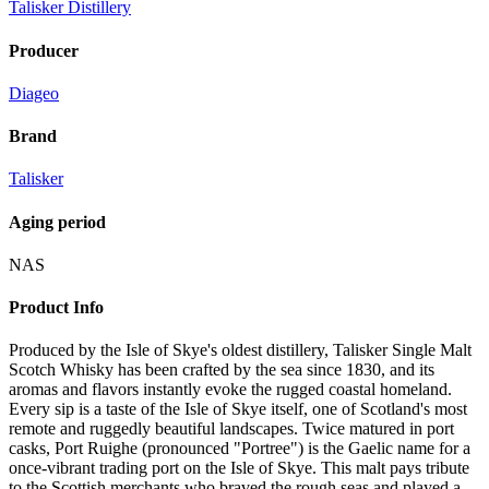
Talisker Distillery
Producer
Diageo
Brand
Talisker
Aging period
NAS
Product Info
Produced by the Isle of Skye's oldest distillery, Talisker Single Malt
Scotch Whisky has been crafted by the sea since 1830, and its
aromas and flavors instantly evoke the rugged coastal homeland.
Every sip is a taste of the Isle of Skye itself, one of Scotland's most
remote and ruggedly beautiful landscapes. Twice matured in port
casks, Port Ruighe (pronounced "Portree") is the Gaelic name for a
once-vibrant trading port on the Isle of Skye. This malt pays tribute
to the Scottish merchants who braved the rough seas and played a