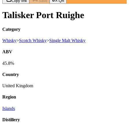
Copy link
Save
QR
Talisker Port Ruighe
Category
Whisky
>
Scotch Whisky
>
Single Malt Whisky
ABV
45.8%
Country
United Kingdom
Region
Islands
Distillery