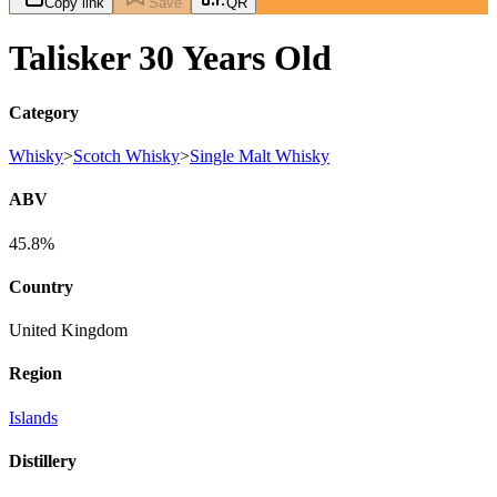
Copy link
Save
QR
Talisker 30 Years Old
Category
Whisky
>
Scotch Whisky
>
Single Malt Whisky
ABV
45.8%
Country
United Kingdom
Region
Islands
Distillery