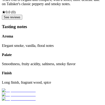
on Talisker's classic peppery and smoky notes.
★
0.0
(
0
)
See reviews
Tasting notes
Aroma
Elegant smoke, vanilla, floral notes
Palate
Smoothness, fruity acidity, saltiness, smoky flavor
Finish
Long finish, fragrant wood, spice