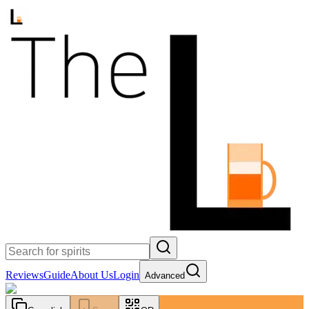
Reviews
Guide
About Us
Login
Advanced