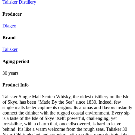
Talisker Distillery
Producer
Diageo
Brand
Talisker
Aging period
30 years
Product Info
Talisker Single Malt Scotch Whisky, the oldest distillery on the Isle
of Skye, has been "Made By the Sea" since 1830. Indeed, few
single malts better capture its origins. Its aromas and flavors instantly
connect the drinker with the rugged coastal environment. Every sip
is a taste of the Isle of Skye itself: powerful, challenging, yet
irresistible, with a charm that, once discovered, is hard to leave
behind. It's like a warm welcome from the rough seas. Talisker 30
Years Old is elegant and complex, with a softer, more delicate take