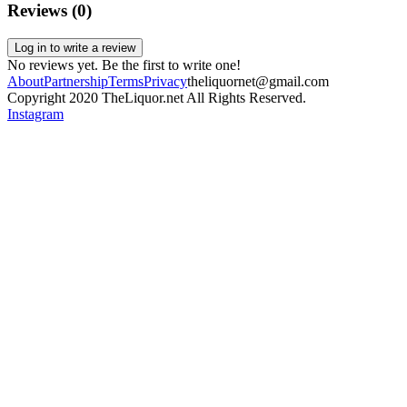
Reviews (
0
)
Log in to write a review
No reviews yet. Be the first to write one!
About
Partnership
Terms
Privacy
theliquornet@gmail.com
Copyright 2020 TheLiquor.net All Rights Reserved.
Instagram