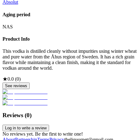
Absolut
Aging period
NAS
Product Info
This vodka is distilled cleanly without impurities using winter wheat
and pure water from the Åhus region of Sweden. It has a rich grain
flavor while maintaining a clean finish, making it the standard for
vodkas around the world.
★
0.0
(
0
)
See reviews
Reviews (
0
)
Log in to write a review
No reviews yet. Be the first to write one!
About
Partnership
Terms
Privacy
theliquornet@gmail.com