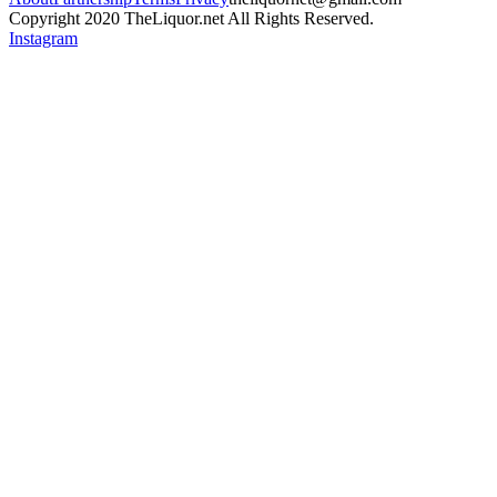
Copyright 2020 TheLiquor.net All Rights Reserved.
Instagram