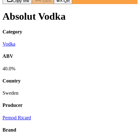
Copy link
Save
QR
Absolut Vodka
Category
Vodka
ABV
40.0%
Country
Sweden
Producer
Pernod Ricard
Brand