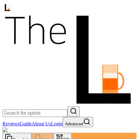
Reviews
Guide
About Us
Login
Advanced