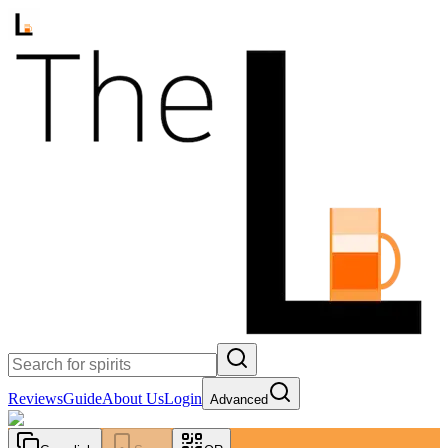
Reviews
Guide
About Us
Login
Advanced