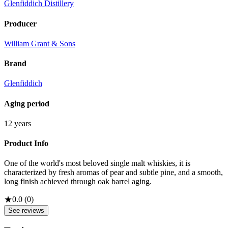
Glenfiddich Distillery
Producer
William Grant & Sons
Brand
Glenfiddich
Aging period
12 years
Product Info
One of the world's most beloved single malt whiskies, it is
characterized by fresh aromas of pear and subtle pine, and a smooth,
long finish achieved through oak barrel aging.
★
0.0
(
0
)
See reviews