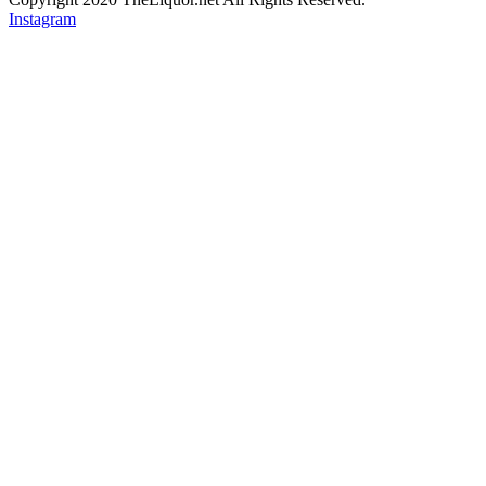
Instagram