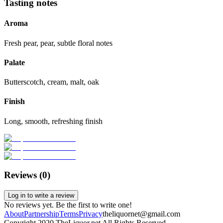
Tasting notes
Aroma
Fresh pear, pear, subtle floral notes
Palate
Butterscotch, cream, malt, oak
Finish
Long, smooth, refreshing finish
Reviews (
0
)
Log in to write a review
No reviews yet. Be the first to write one!
About
Partnership
Terms
Privacy
theliquornet@gmail.com
Copyright 2020 TheLiquor.net All Rights Reserved.