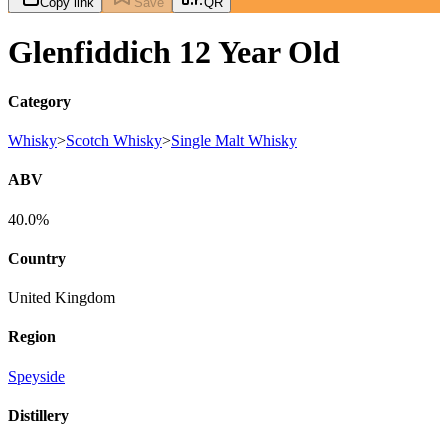
Copy link
Save
QR
Glenfiddich 12 Year Old
Category
Whisky
>
Scotch Whisky
>
Single Malt Whisky
ABV
40.0%
Country
United Kingdom
Region
Speyside
Distillery