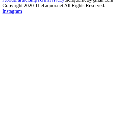
Copyright 2020 TheLiquor.net All Rights Reserved.
Instagram