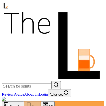
Reviews
Guide
About Us
Login
Advanced