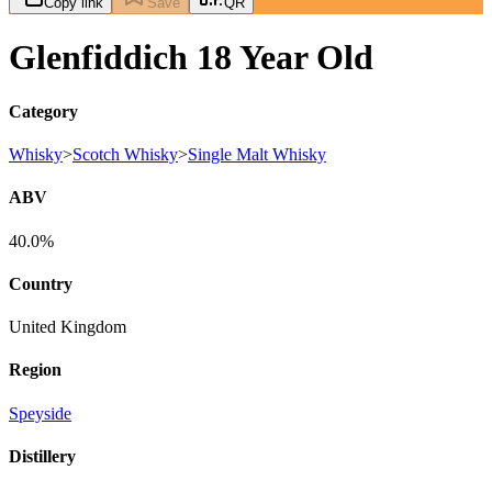
Copy link
Save
QR
Glenfiddich 18 Year Old
Category
Whisky
>
Scotch Whisky
>
Single Malt Whisky
ABV
40.0%
Country
United Kingdom
Region
Speyside
Distillery