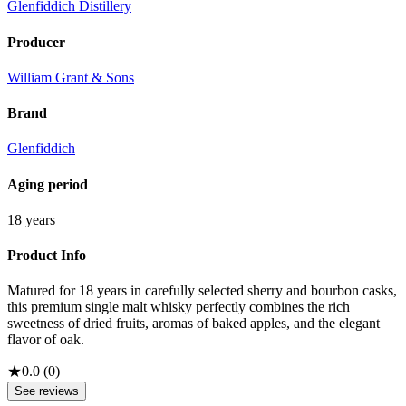
Glenfiddich Distillery
Producer
William Grant & Sons
Brand
Glenfiddich
Aging period
18 years
Product Info
Matured for 18 years in carefully selected sherry and bourbon casks,
this premium single malt whisky perfectly combines the rich
sweetness of dried fruits, aromas of baked apples, and the elegant
flavor of oak.
★
0.0
(
0
)
See reviews