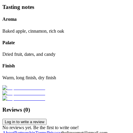
Tasting notes
Aroma
Baked apple, cinnamon, rich oak
Palate
Dried fruit, dates, and candy
Finish
Warm, long finish, dry finish
Reviews (
0
)
Log in to write a review
No reviews yet. Be the first to write one!
About
Partnership
Terms
Privacy
theliquornet@gmail.com