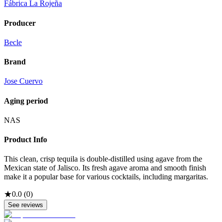
Fábrica La Rojeña
Producer
Becle
Brand
Jose Cuervo
Aging period
NAS
Product Info
This clean, crisp tequila is double-distilled using agave from the
Mexican state of Jalisco. Its fresh agave aroma and smooth finish
make it a popular base for various cocktails, including margaritas.
★
0.0
(
0
)
See reviews