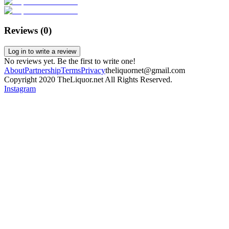
Reviews (
0
)
Log in to write a review
No reviews yet. Be the first to write one!
About
Partnership
Terms
Privacy
theliquornet@gmail.com
Copyright 2020 TheLiquor.net All Rights Reserved.
Instagram