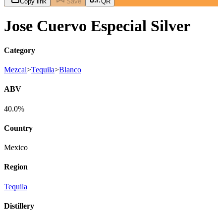
Copy link
Save
QR
Jose Cuervo Especial Silver
Category
Mezcal
>
Tequila
>
Blanco
ABV
40.0%
Country
Mexico
Region
Tequila
Distillery