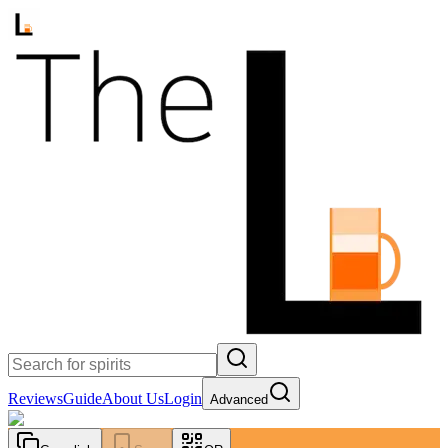
Reviews
Guide
About Us
Login
Advanced