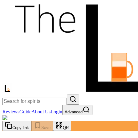
Reviews
Guide
About Us
Login
Advanced
Copy link
Save
QR