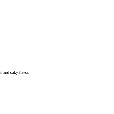
el and oaky flavor.