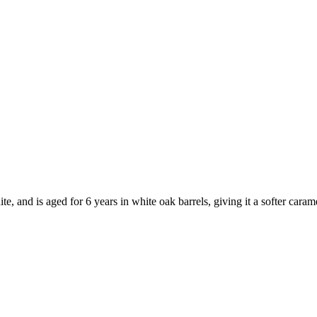
, and is aged for 6 years in white oak barrels, giving it a softer caram