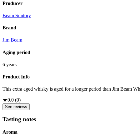
Producer
Beam Suntory
Brand
Jim Beam
Aging period
6 years
Product Info
This extra aged whisky is aged for a longer period than Jim Beam White
★
0.0
(
0
)
See reviews
Tasting notes
Aroma