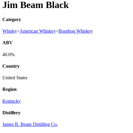
Jim Beam Black
Category
Whisky
>
American Whiskey
>
Bourbon Whiskey
ABV
40.0%
Country
United States
Region
Kentucky
Distillery
James B. Beam Distilling Co.