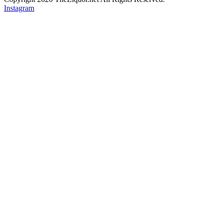
Instagram