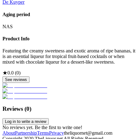
De Kuyper
Aging period
NAS
Product Info
Featuring the creamy sweetness and exotic aroma of ripe bananas, it
is an essential liqueur for tropical fruit-based cocktails or when
mixed with chocolate liqueur for a dessert-like sweetness.
★
0.0
(
0
)
See reviews
Reviews (
0
)
Log in to write a review
No reviews yet. Be the first to write one!
About
Partnership
Terms
Privacy
theliquornet@gmail.com
Copyright 2020 TheLiquor.net All Rights Reserved.