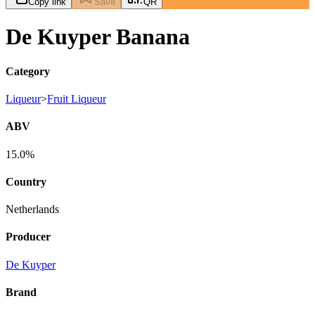
Copy link
Save
QR
De Kuyper Banana
Category
Liqueur
>
Fruit Liqueur
ABV
15.0%
Country
Netherlands
Producer
De Kuyper
Brand