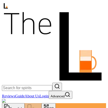
Reviews
Guide
About Us
Login
Advanced