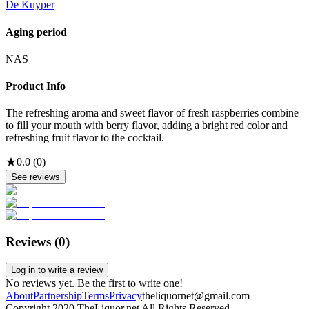
De Kuyper
Aging period
NAS
Product Info
The refreshing aroma and sweet flavor of fresh raspberries combine
to fill your mouth with berry flavor, adding a bright red color and
refreshing fruit flavor to the cocktail.
★
0.0
(
0
)
See reviews
Reviews (
0
)
Log in to write a review
No reviews yet. Be the first to write one!
About
Partnership
Terms
Privacy
theliquornet@gmail.com
Copyright 2020 TheLiquor.net All Rights Reserved.