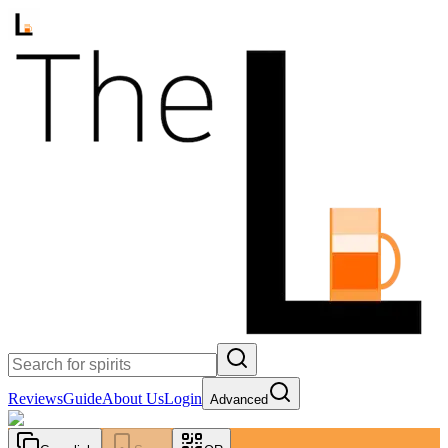
Reviews
Guide
About Us
Login
Advanced