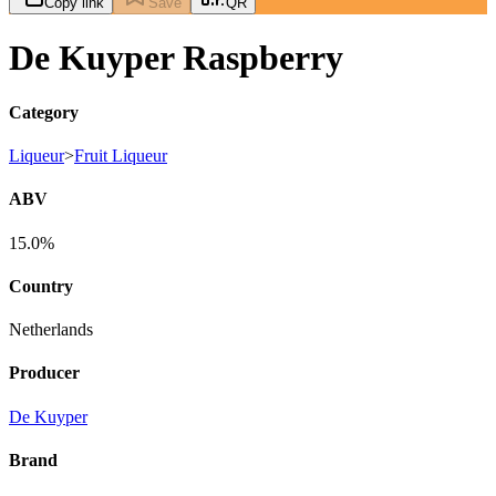
Copy link
Save
QR
De Kuyper Raspberry
Category
Liqueur
>
Fruit Liqueur
ABV
15.0%
Country
Netherlands
Producer
De Kuyper
Brand