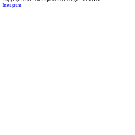
Instagram