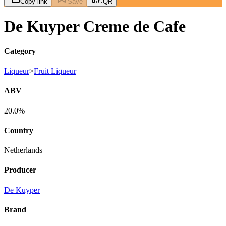
Copy link
Save
QR
De Kuyper Creme de Cafe
Category
Liqueur
>
Fruit Liqueur
ABV
20.0%
Country
Netherlands
Producer
De Kuyper
Brand