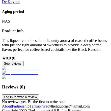
De Kuyper
Aging period
NAS
Product Info
This liqueur combines the rich, nutty aroma of roasted coffee beans
with just the right amount of sweetness to provide a deep coffee
flavor, perfect for coffee-based cocktails like the Black Russian.
★
0.0
(
0
)
See reviews
Reviews (
0
)
Log in to write a review
No reviews yet. Be the first to write one!
About
Partnership
Terms
Privacy
theliquornet@gmail.com
Copyright 2020 TheLiquor.net All Rights Reserved.