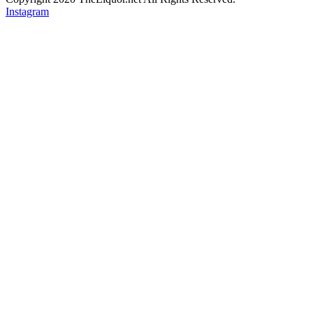
Instagram