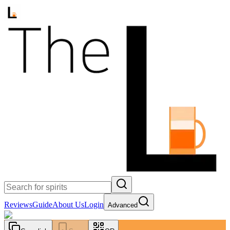
Reviews
Guide
About Us
Login
Advanced