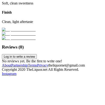
Soft, clean sweetness
Finish
Clean, light aftertaste
Reviews (
0
)
Log in to write a review
No reviews yet. Be the first to write one!
About
Partnership
Terms
Privacy
theliquornet@gmail.com
Copyright 2020 TheLiquor.net All Rights Reserved.
Instagram