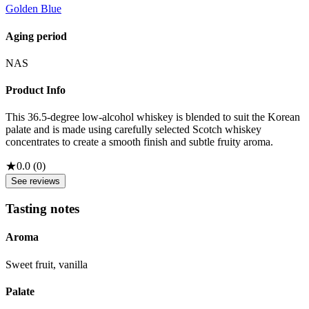
Golden Blue
Aging period
NAS
Product Info
This 36.5-degree low-alcohol whiskey is blended to suit the Korean
palate and is made using carefully selected Scotch whiskey
concentrates to create a smooth finish and subtle fruity aroma.
★
0.0
(
0
)
See reviews
Tasting notes
Aroma
Sweet fruit, vanilla
Palate