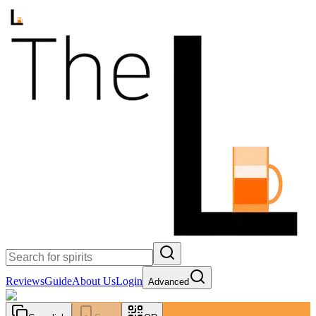
Reviews
Guide
About Us
Login
Advanced