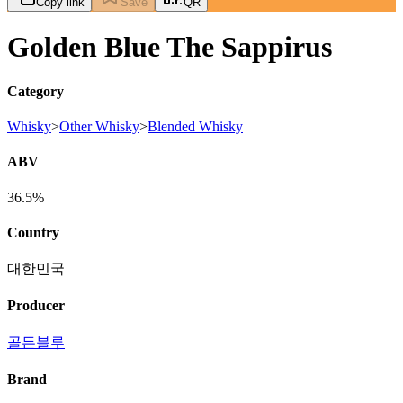
Copy link
Save
QR
Golden Blue The Sappirus
Category
Whisky
>
Other Whisky
>
Blended Whisky
ABV
36.5%
Country
대한민국
Producer
골든블루
Brand