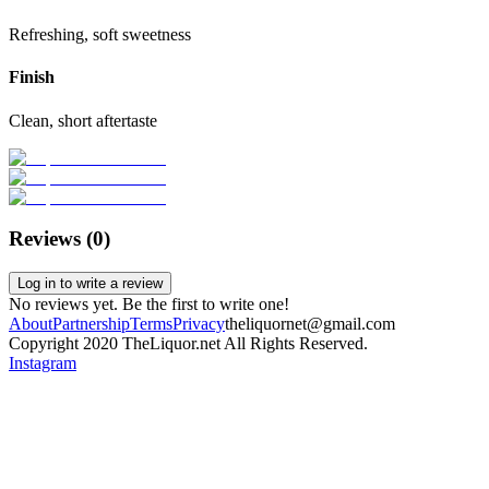
Refreshing, soft sweetness
Finish
Clean, short aftertaste
Reviews (
0
)
Log in to write a review
No reviews yet. Be the first to write one!
About
Partnership
Terms
Privacy
theliquornet@gmail.com
Copyright 2020 TheLiquor.net All Rights Reserved.
Instagram