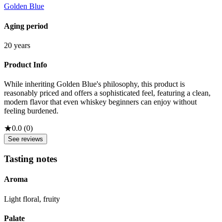
Golden Blue
Aging period
20 years
Product Info
While inheriting Golden Blue's philosophy, this product is
reasonably priced and offers a sophisticated feel, featuring a clean,
modern flavor that even whiskey beginners can enjoy without
feeling burdened.
★
0.0
(
0
)
See reviews
Tasting notes
Aroma
Light floral, fruity
Palate