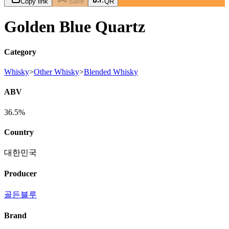
Copy link
Save
QR
Golden Blue Quartz
Category
Whisky
>
Other Whisky
>
Blended Whisky
ABV
36.5%
Country
대한민국
Producer
골든블루
Brand