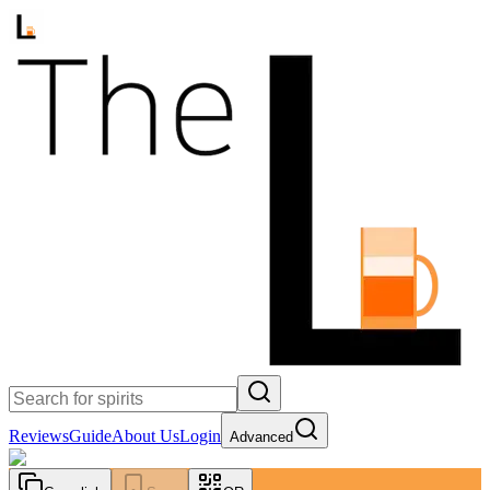
Reviews
Guide
About Us
Login
Advanced