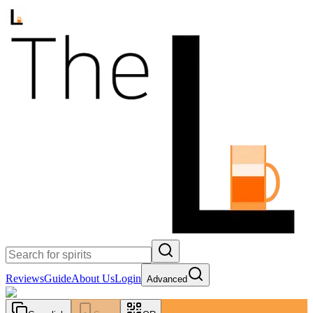
Reviews
Guide
About Us
Login
Advanced