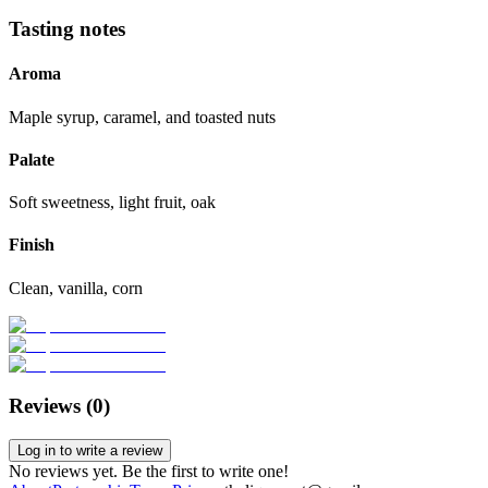
Tasting notes
Aroma
Maple syrup, caramel, and toasted nuts
Palate
Soft sweetness, light fruit, oak
Finish
Clean, vanilla, corn
Reviews (
0
)
Log in to write a review
No reviews yet. Be the first to write one!