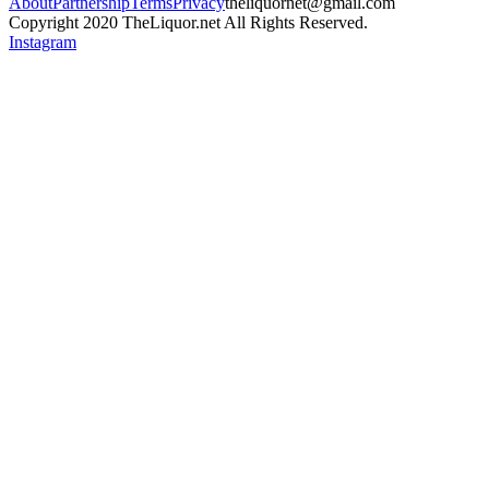
About
Partnership
Terms
Privacy
theliquornet@gmail.com
Copyright 2020 TheLiquor.net All Rights Reserved.
Instagram