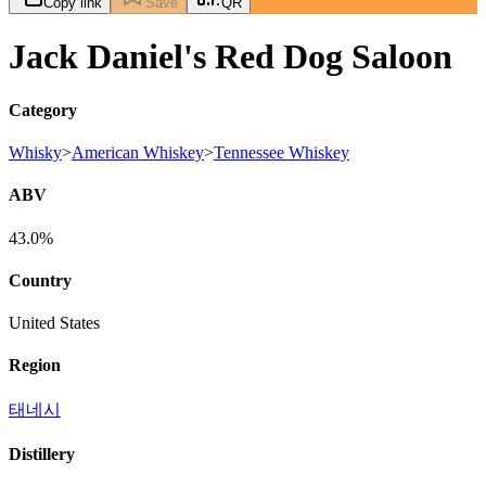
Copy link
Save
QR
Jack Daniel's Red Dog Saloon
Category
Whisky
>
American Whiskey
>
Tennessee Whiskey
ABV
43.0%
Country
United States
Region
태네시
Distillery