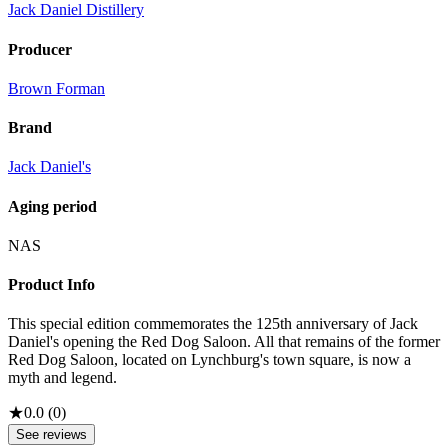
Jack Daniel Distillery
Producer
Brown Forman
Brand
Jack Daniel's
Aging period
NAS
Product Info
This special edition commemorates the 125th anniversary of Jack
Daniel's opening the Red Dog Saloon. All that remains of the former
Red Dog Saloon, located on Lynchburg's town square, is now a
myth and legend.
★
0.0
(
0
)
See reviews