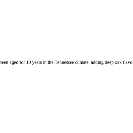
been aged for 10 years in the Tennessee climate, adding deep oak flavor