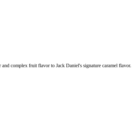
 and complex fruit flavor to Jack Daniel's signature caramel flavor.