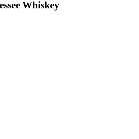
nessee Whiskey