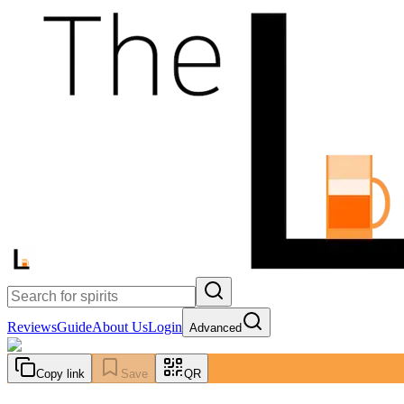
Reviews
Guide
About Us
Login
Advanced
Copy link
Save
QR