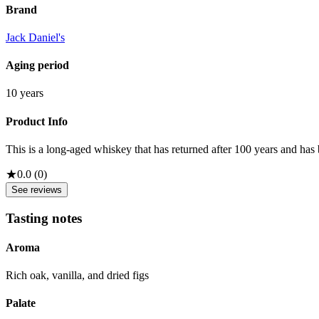
Brand
Jack Daniel's
Aging period
10 years
Product Info
This is a long-aged whiskey that has returned after 100 years and has 
★
0.0
(
0
)
See reviews
Tasting notes
Aroma
Rich oak, vanilla, and dried figs
Palate