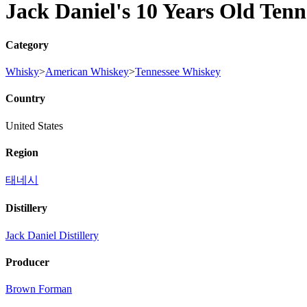
Jack Daniel's 10 Years Old Ten
Category
Whisky
>
American Whiskey
>
Tennessee Whiskey
Country
United States
Region
태네시
Distillery
Jack Daniel Distillery
Producer
Brown Forman