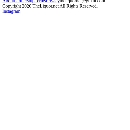
About
Partnership
Terms
Privacy
theliquornet@gmail.com
Copyright 2020 TheLiquor.net All Rights Reserved.
Instagram