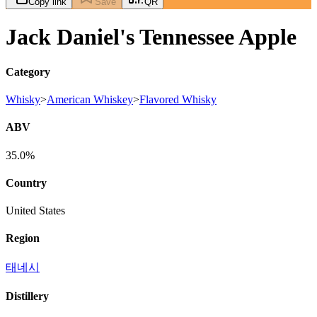
Copy link
Save
QR
Jack Daniel's Tennessee Apple
Category
Whisky
>
American Whiskey
>
Flavored Whisky
ABV
35.0%
Country
United States
Region
태네시
Distillery