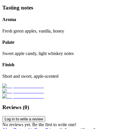
Tasting notes
Aroma
Fresh green apples, vanilla, honey
Palate
Sweet apple candy, light whiskey notes
Finish
Short and sweet, apple-scented
Reviews (
0
)
Log in to write a review
No reviews yet. Be the first to write one!