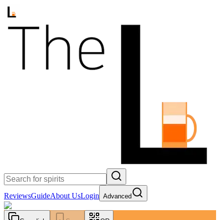
Reviews
Guide
About Us
Login
Advanced