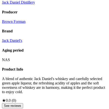
Jack Daniel Distillery
Producer
Brown Forman
Brand
Jack Daniel's
Aging period
NAS
Product Info
A blend of authentic Jack Daniel's whiskey and carefully selected
green apple liqueur, the refreshing acidity of apples and the soft
sweetness of whiskey are in harmony, making it the perfect product
to enjoy cold.
★
0.0
(
0
)
See reviews