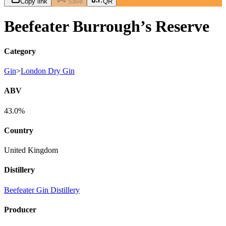
Copy link
Save
QR
Beefeater Burrough’s Reserve
Category
Gin
>
London Dry Gin
ABV
43.0%
Country
United Kingdom
Distillery
Beefeater Gin Distillery
Producer