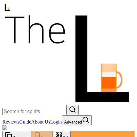
Reviews
Guide
About Us
Login
Advanced