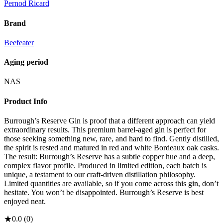
Pernod Ricard
Brand
Beefeater
Aging period
NAS
Product Info
Burrough’s Reserve Gin is proof that a different approach can yield
extraordinary results. This premium barrel-aged gin is perfect for
those seeking something new, rare, and hard to find. Gently distilled,
the spirit is rested and matured in red and white Bordeaux oak casks.
The result: Burrough’s Reserve has a subtle copper hue and a deep,
complex flavor profile. Produced in limited edition, each batch is
unique, a testament to our craft-driven distillation philosophy.
Limited quantities are available, so if you come across this gin, don’t
hesitate. You won’t be disappointed. Burrough’s Reserve is best
enjoyed neat.
★
0.0
(
0
)