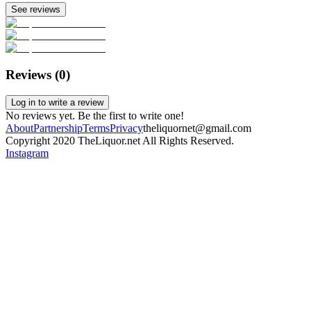
See reviews
Reviews (
0
)
Log in to write a review
No reviews yet. Be the first to write one!
About
Partnership
Terms
Privacy
theliquornet@gmail.com
Copyright 2020 TheLiquor.net All Rights Reserved.
Instagram