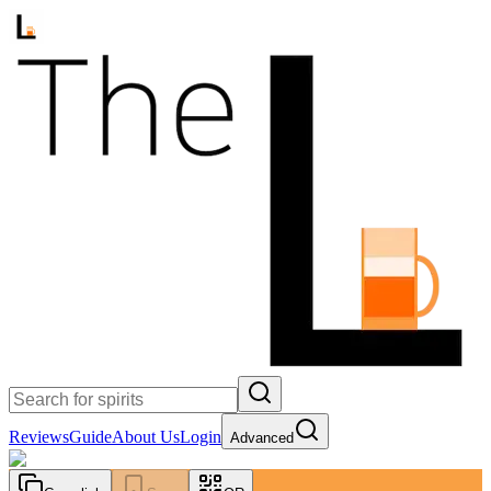
Reviews
Guide
About Us
Login
Advanced