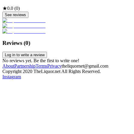
★
0.0
(
0
)
See reviews
Reviews (
0
)
Log in to write a review
No reviews yet. Be the first to write one!
About
Partnership
Terms
Privacy
theliquornet@gmail.com
Copyright 2020 TheLiquor.net All Rights Reserved.
Instagram