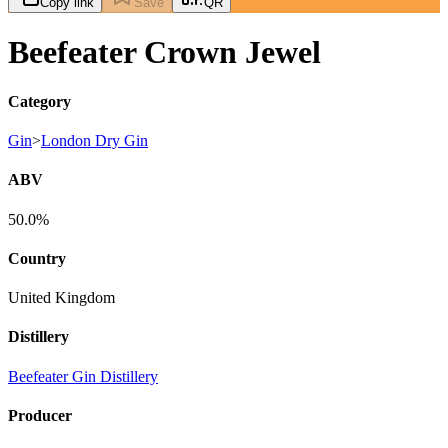
Copy link
Save
QR
Beefeater Crown Jewel
Category
Gin
>
London Dry Gin
ABV
50.0%
Country
United Kingdom
Distillery
Beefeater Gin Distillery
Producer