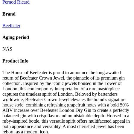
Pernod Ricard
Brand
Beefeater
Aging period
NAS
Product Info
The House of Beefeater is proud to announce the long-awaited
return of Beefeater Crown Jewel, the pinnacle of its premium gin
collection. Inspired by the iconic jewels housed in the Tower of
London, this contemporary interpretation of a rare masterpiece
captures the timeless spirit of London. Beloved by bartenders
worldwide, Beefeater Crown Jewel elevates the brand's signature
house style, combining refreshing grapefruit notes with a bold 50%
ABV increase over Beefeater London Dry Gin to create a perfectly
balanced gin with crisp flavor and unmistakable depth. Housed in a
ruby-inspired bottle, this versatile spirit offers multifaceted appeal in
both appearance and versatility. A most cherished jewel has been
reborn as a modern icon.