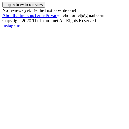
Log in to write a review
No reviews yet. Be the first to write one!
About
Partnership
Terms
Privacy
theliquornet@gmail.com
Copyright 2020 TheLiquor.net All Rights Reserved.
Instagram