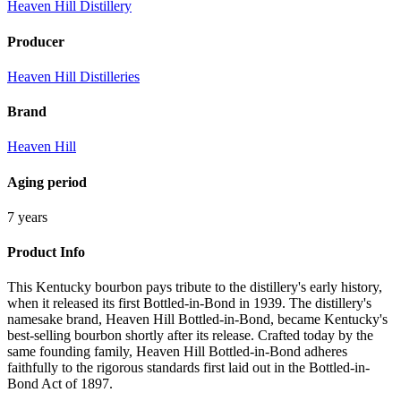
Heaven Hill Distillery
Producer
Heaven Hill Distilleries
Brand
Heaven Hill
Aging period
7 years
Product Info
This Kentucky bourbon pays tribute to the distillery's early history,
when it released its first Bottled-in-Bond in 1939. The distillery's
namesake brand, Heaven Hill Bottled-in-Bond, became Kentucky's
best-selling bourbon shortly after its release. Crafted today by the
same founding family, Heaven Hill Bottled-in-Bond adheres
faithfully to the rigorous standards first laid out in the Bottled-in-
Bond Act of 1897.