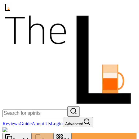
Reviews
Guide
About Us
Login
Advanced