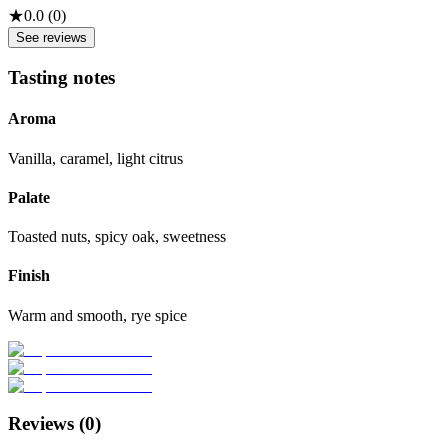
★
0.0
(
0
)
See reviews
Tasting notes
Aroma
Vanilla, caramel, light citrus
Palate
Toasted nuts, spicy oak, sweetness
Finish
Warm and smooth, rye spice
Reviews (
0
)