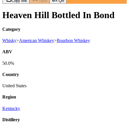
Copy link
Save
QR
Heaven Hill Bottled In Bond
Category
Whisky
>
American Whiskey
>
Bourbon Whiskey
ABV
50.0%
Country
United States
Region
Kentucky
Distillery