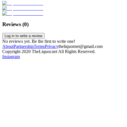
Reviews (
0
)
Log in to write a review
No reviews yet. Be the first to write one!
About
Partnership
Terms
Privacy
theliquornet@gmail.com
Copyright 2020 TheLiquor.net All Rights Reserved.
Instagram