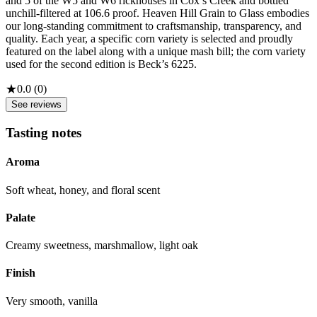
and 5 of the W5 and W6 rickhouses in Cox’s Creek and bottled
unchill-filtered at 106.6 proof. Heaven Hill Grain to Glass embodies
our long-standing commitment to craftsmanship, transparency, and
quality. Each year, a specific corn variety is selected and proudly
featured on the label along with a unique mash bill; the corn variety
used for the second edition is Beck’s 6225.
★
0.0
(
0
)
See reviews
Tasting notes
Aroma
Soft wheat, honey, and floral scent
Palate
Creamy sweetness, marshmallow, light oak
Finish
Very smooth, vanilla