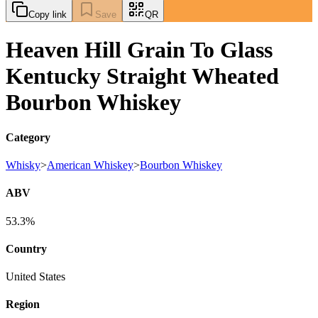
Copy link
Save
QR
Heaven Hill Grain To Glass
Kentucky Straight Wheated
Bourbon Whiskey
Category
Whisky
>
American Whiskey
>
Bourbon Whiskey
ABV
53.3%
Country
United States
Region