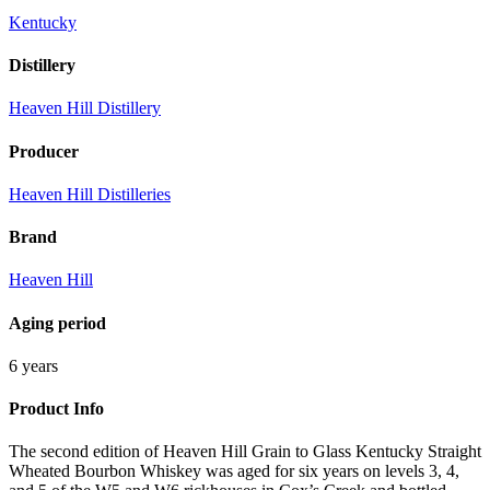
Kentucky
Distillery
Heaven Hill Distillery
Producer
Heaven Hill Distilleries
Brand
Heaven Hill
Aging period
6 years
Product Info
The second edition of Heaven Hill Grain to Glass Kentucky Straight
Wheated Bourbon Whiskey was aged for six years on levels 3, 4,