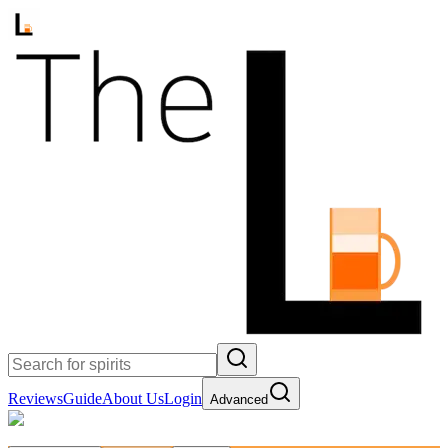
Reviews
Guide
About Us
Login
Advanced