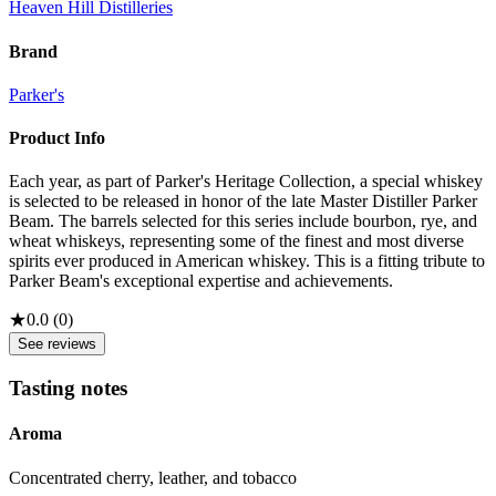
Heaven Hill Distilleries
Brand
Parker's
Product Info
Each year, as part of Parker's Heritage Collection, a special whiskey
is selected to be released in honor of the late Master Distiller Parker
Beam. The barrels selected for this series include bourbon, rye, and
wheat whiskeys, representing some of the finest and most diverse
spirits ever produced in American whiskey. This is a fitting tribute to
Parker Beam's exceptional expertise and achievements.
★
0.0
(
0
)
See reviews
Tasting notes
Aroma
Concentrated cherry, leather, and tobacco