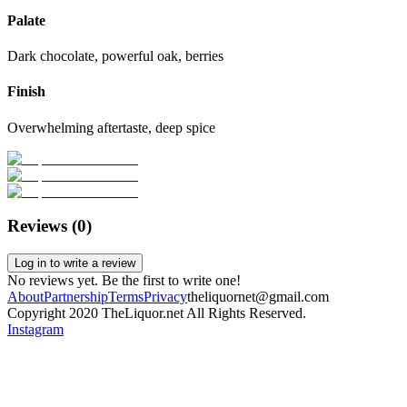
Palate
Dark chocolate, powerful oak, berries
Finish
Overwhelming aftertaste, deep spice
Reviews (
0
)
Log in to write a review
No reviews yet. Be the first to write one!
About
Partnership
Terms
Privacy
theliquornet@gmail.com
Copyright 2020 TheLiquor.net All Rights Reserved.
Instagram