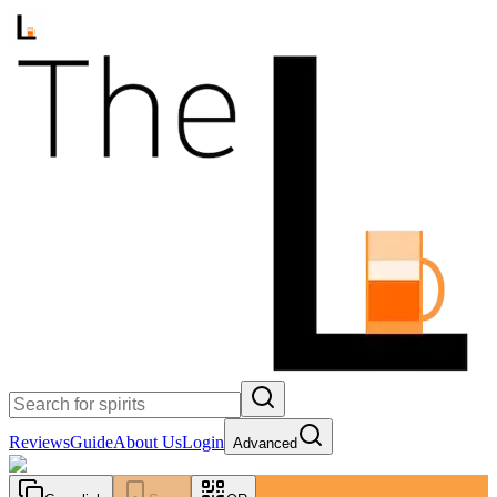
Reviews
Guide
About Us
Login
Advanced