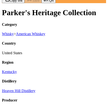
Copy link
Save
QR
Parker's Heritage Collection
Category
Whisky
>
American Whiskey
Country
United States
Region
Kentucky
Distillery
Heaven Hill Distillery
Producer