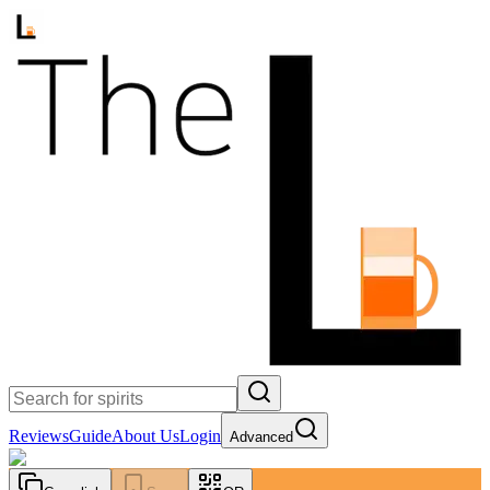
Reviews
Guide
About Us
Login
Advanced