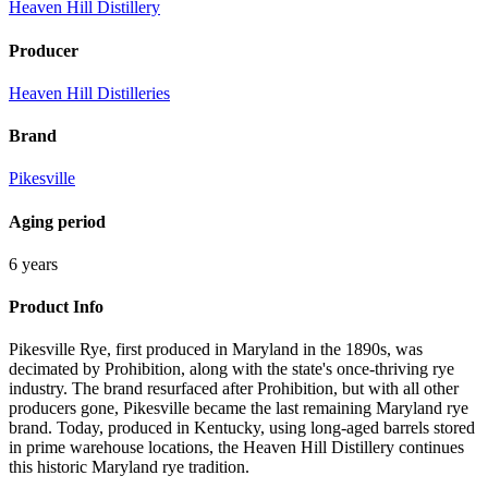
Heaven Hill Distillery
Producer
Heaven Hill Distilleries
Brand
Pikesville
Aging period
6 years
Product Info
Pikesville Rye, first produced in Maryland in the 1890s, was
decimated by Prohibition, along with the state's once-thriving rye
industry. The brand resurfaced after Prohibition, but with all other
producers gone, Pikesville became the last remaining Maryland rye
brand. Today, produced in Kentucky, using long-aged barrels stored
in prime warehouse locations, the Heaven Hill Distillery continues
this historic Maryland rye tradition.