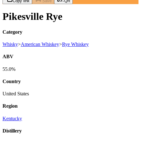
Copy link
Save
QR
Pikesville Rye
Category
Whisky
>
American Whiskey
>
Rye Whiskey
ABV
55.0%
Country
United States
Region
Kentucky
Distillery