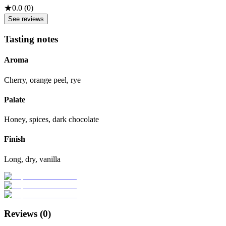
★
0.0
(
0
)
See reviews
Tasting notes
Aroma
Cherry, orange peel, rye
Palate
Honey, spices, dark chocolate
Finish
Long, dry, vanilla
Reviews (
0
)