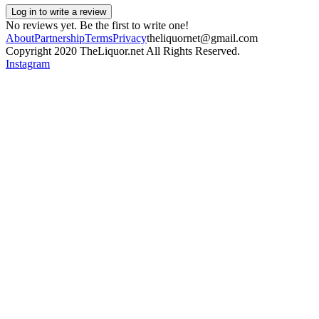
Log in to write a review
No reviews yet. Be the first to write one!
About
Partnership
Terms
Privacy
theliquornet@gmail.com
Copyright 2020 TheLiquor.net All Rights Reserved.
Instagram