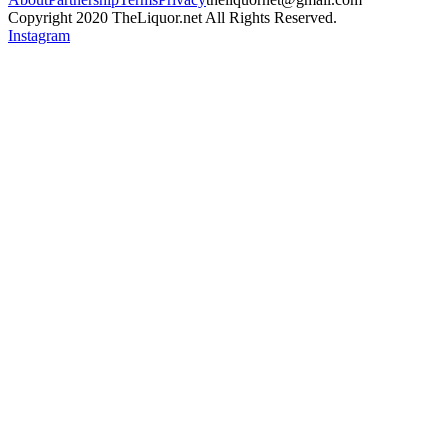
Copyright 2020 TheLiquor.net All Rights Reserved.
Instagram