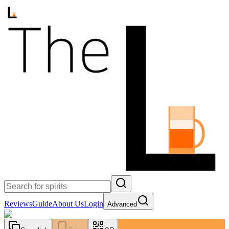
Reviews
Guide
About Us
Login
Advanced