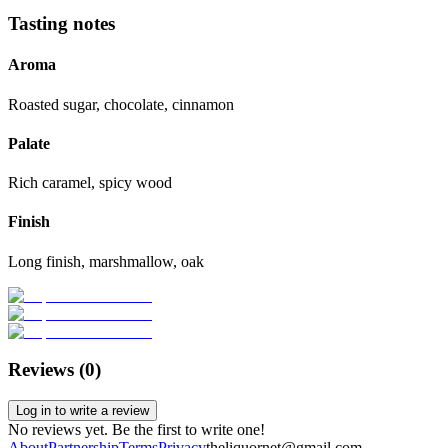
Tasting notes
Aroma
Roasted sugar, chocolate, cinnamon
Palate
Rich caramel, spicy wood
Finish
Long finish, marshmallow, oak
Reviews (
0
)
Log in to write a review
No reviews yet. Be the first to write one!
About
Partnership
Terms
Privacy
theliquornet@gmail.com