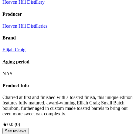
Heaven Hill Distillery
Producer
Heaven Hill Distilleries
Brand
Elijah Craig
Aging period
NAS
Product Info
Charred at first and finished with a toasted finish, this unique edition
features fully matured, award-winning Elijah Craig Small Batch
bourbon, further aged in custom-made toasted barrels to bring out
even more sweet oak complexity.
★
0.0
(
0
)
See reviews