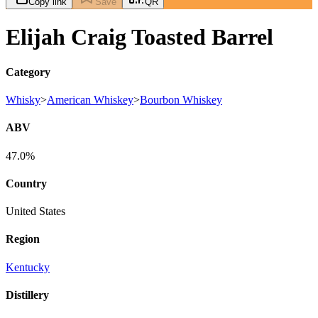
Copy link
Save
QR
Elijah Craig Toasted Barrel
Category
Whisky
>
American Whiskey
>
Bourbon Whiskey
ABV
47.0%
Country
United States
Region
Kentucky
Distillery