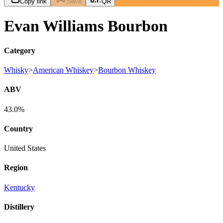
Copy link
Save
QR
Evan Williams Bourbon
Category
Whisky
>
American Whiskey
>
Bourbon Whiskey
ABV
43.0%
Country
United States
Region
Kentucky
Distillery