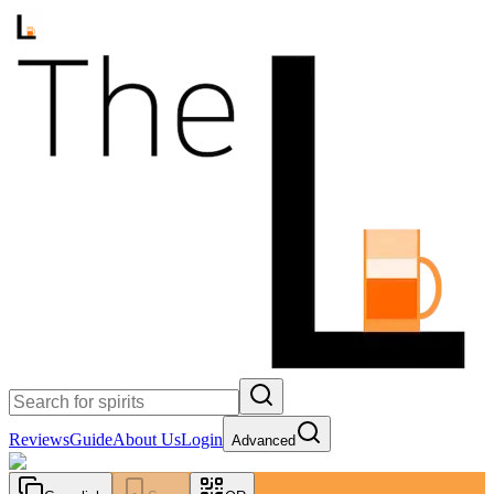
Reviews
Guide
About Us
Login
Advanced