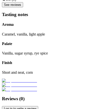
See reviews
Tasting notes
Aroma
Caramel, vanilla, light apple
Palate
Vanilla, sugar syrup, rye spice
Finish
Short and neat, corn
Reviews (
0
)
Log in to write a review