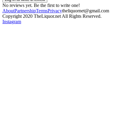
No reviews yet. Be the first to write one!
About
Partnership
Terms
Privacy
theliquornet@gmail.com
Copyright 2020 TheLiquor.net All Rights Reserved.
Instagram