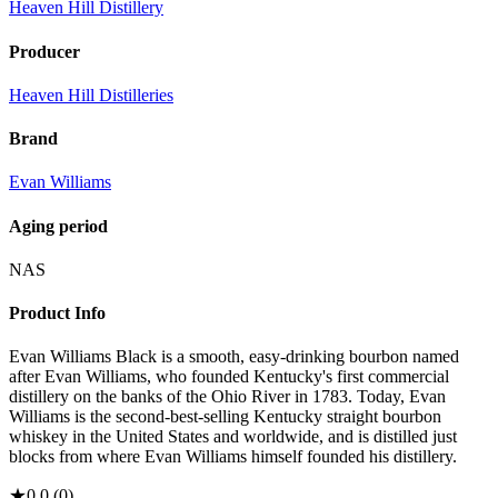
Heaven Hill Distillery
Producer
Heaven Hill Distilleries
Brand
Evan Williams
Aging period
NAS
Product Info
Evan Williams Black is a smooth, easy-drinking bourbon named
after Evan Williams, who founded Kentucky's first commercial
distillery on the banks of the Ohio River in 1783. Today, Evan
Williams is the second-best-selling Kentucky straight bourbon
whiskey in the United States and worldwide, and is distilled just
blocks from where Evan Williams himself founded his distillery.
★
0.0
(
0
)