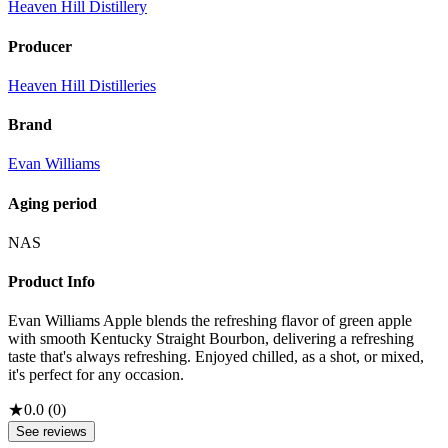
Heaven Hill Distillery
Producer
Heaven Hill Distilleries
Brand
Evan Williams
Aging period
NAS
Product Info
Evan Williams Apple blends the refreshing flavor of green apple
with smooth Kentucky Straight Bourbon, delivering a refreshing
taste that's always refreshing. Enjoyed chilled, as a shot, or mixed,
it's perfect for any occasion.
★
0.0
(
0
)
See reviews