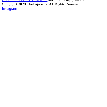
Copyright 2020 TheLiquor.net All Rights Reserved.
Instagram