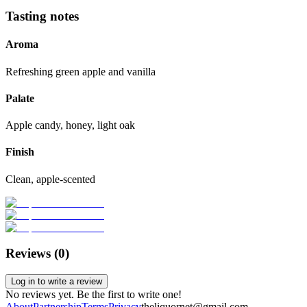
Tasting notes
Aroma
Refreshing green apple and vanilla
Palate
Apple candy, honey, light oak
Finish
Clean, apple-scented
Reviews (
0
)
Log in to write a review
No reviews yet. Be the first to write one!
About
Partnership
Terms
Privacy
theliquornet@gmail.com