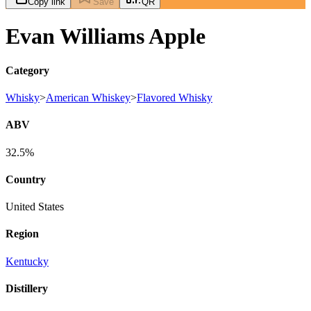
Copy link
Save
QR
Evan Williams Apple
Category
Whisky
>
American Whiskey
>
Flavored Whisky
ABV
32.5%
Country
United States
Region
Kentucky
Distillery