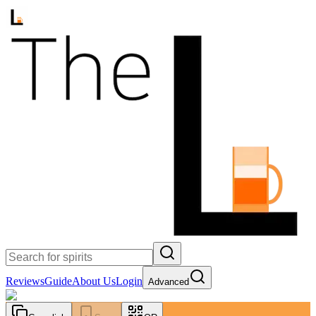
Reviews
Guide
About Us
Login
Advanced