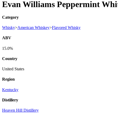
Evan Williams Peppermint Whi
Category
Whisky
>
American Whiskey
>
Flavored Whisky
ABV
15.0%
Country
United States
Region
Kentucky
Distillery
Heaven Hill Distillery