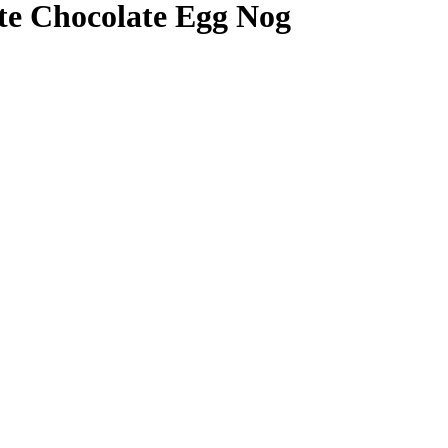
te Chocolate Egg Nog