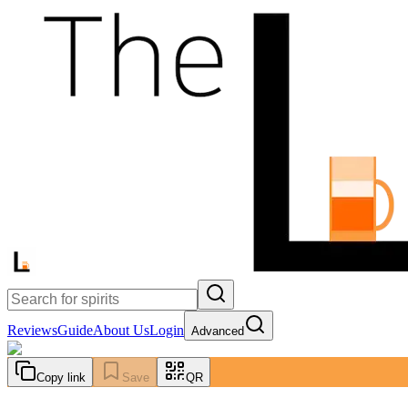
Reviews
Guide
About Us
Login
Advanced
Copy link
Save
QR