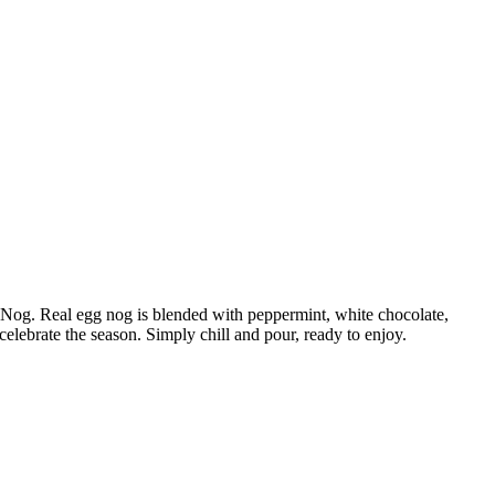
 Nog. Real egg nog is blended with peppermint, white chocolate,
celebrate the season. Simply chill and pour, ready to enjoy.