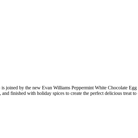
up is joined by the new Evan Williams Peppermint White Chocolate Egg
d finished with holiday spices to create the perfect delicious treat to 