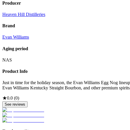
Producer
Heaven Hill Distilleries
Brand
Evan Williams
Aging period
NAS
Product Info
Just in time for the holiday season, the Evan Williams Egg Nog line
Evan Williams Kentucky Straight Bourbon, and other premium spirits, an
★
0.0
(
0
)
See reviews