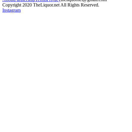
Copyright 2020 TheLiquor.net All Rights Reserved.
Instagram