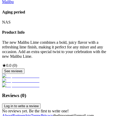
Malibu
Aging period
NAS
Product Info
The new Malibu Lime combines a bold, juicy flavor with a
refreshing lime finish, making it perfect for any mixer and any
occasion. Add an extra special twist to your celebration with the
new Malibu Lime.
★
0.0
(
0
)
See reviews
Reviews (
0
)
Log in to write a review
No reviews yet. Be the first to write one!
About
Partnership
Terms
Privacy
theliquornet@gmail.com