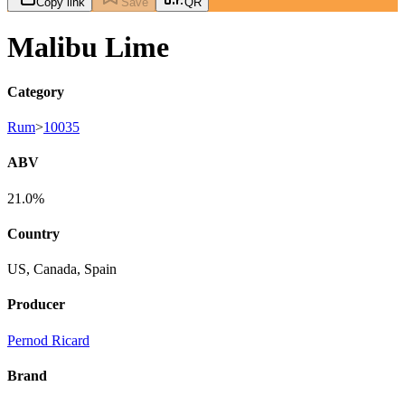
Copy link
Save
QR
Malibu Lime
Category
Rum
>
10035
ABV
21.0%
Country
US, Canada, Spain
Producer
Pernod Ricard
Brand