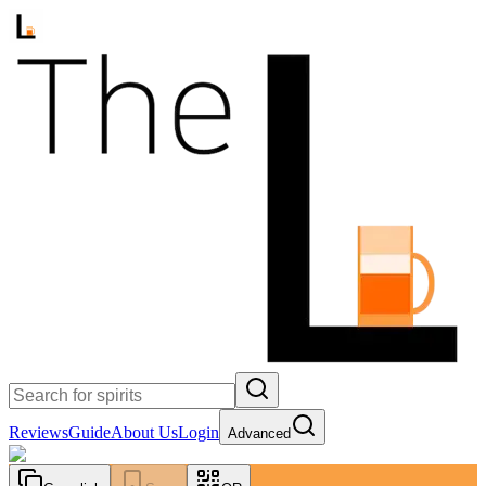
Reviews
Guide
About Us
Login
Advanced