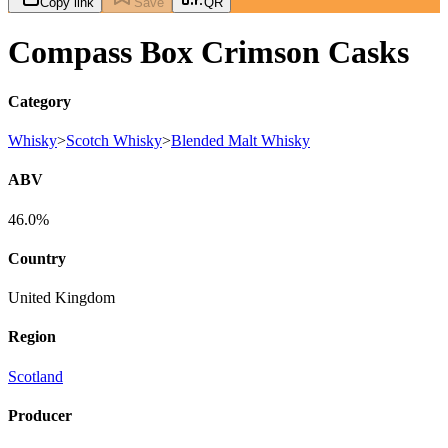
Copy link
Save
QR
Compass Box Crimson Casks
Category
Whisky
>
Scotch Whisky
>
Blended Malt Whisky
ABV
46.0%
Country
United Kingdom
Region
Scotland
Producer