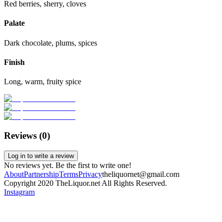
Red berries, sherry, cloves
Palate
Dark chocolate, plums, spices
Finish
Long, warm, fruity spice
Reviews (
0
)
Log in to write a review
No reviews yet. Be the first to write one!
About
Partnership
Terms
Privacy
theliquornet@gmail.com
Copyright 2020 TheLiquor.net All Rights Reserved.
Instagram