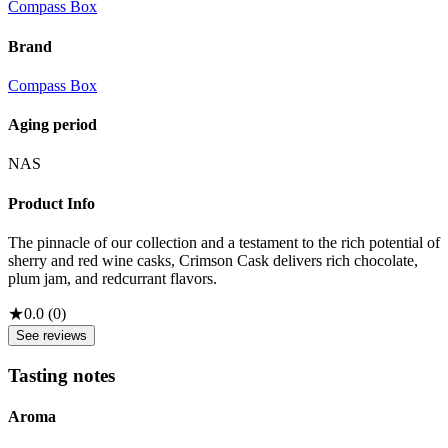
Compass Box
Brand
Compass Box
Aging period
NAS
Product Info
The pinnacle of our collection and a testament to the rich potential of
sherry and red wine casks, Crimson Cask delivers rich chocolate,
plum jam, and redcurrant flavors.
★
0.0
(
0
)
See reviews
Tasting notes
Aroma