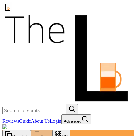
Reviews
Guide
About Us
Login
Advanced