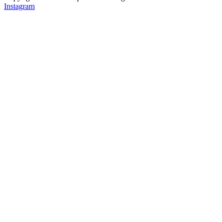
Instagram