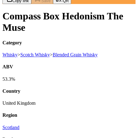
Copy link
Save
QR
Compass Box Hedonism The
Muse
Category
Whisky
>
Scotch Whisky
>
Blended Grain Whisky
ABV
53.3%
Country
United Kingdom
Region
Scotland