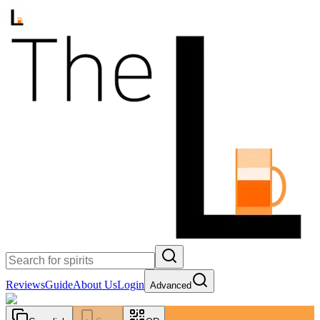
Reviews
Guide
About Us
Login
Advanced