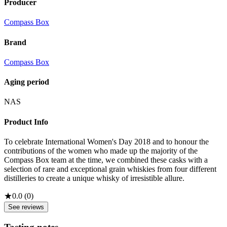
Producer
Compass Box
Brand
Compass Box
Aging period
NAS
Product Info
To celebrate International Women's Day 2018 and to honour the
contributions of the women who made up the majority of the
Compass Box team at the time, we combined these casks with a
selection of rare and exceptional grain whiskies from four different
distilleries to create a unique whisky of irresistible allure.
★
0.0
(
0
)
See reviews