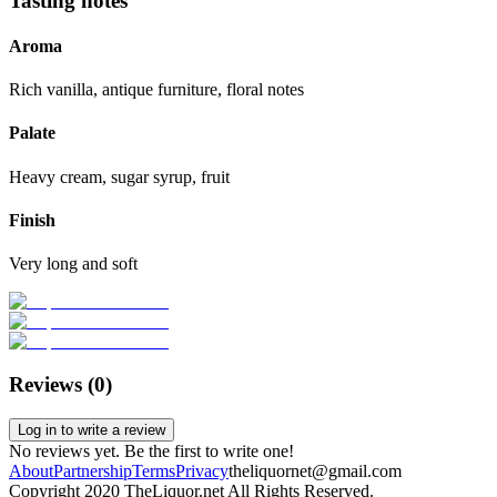
Tasting notes
Aroma
Rich vanilla, antique furniture, floral notes
Palate
Heavy cream, sugar syrup, fruit
Finish
Very long and soft
Reviews (
0
)
Log in to write a review
No reviews yet. Be the first to write one!
About
Partnership
Terms
Privacy
theliquornet@gmail.com
Copyright 2020 TheLiquor.net All Rights Reserved.