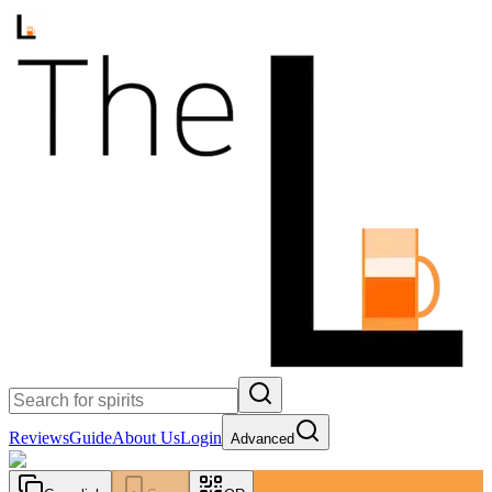
Reviews
Guide
About Us
Login
Advanced