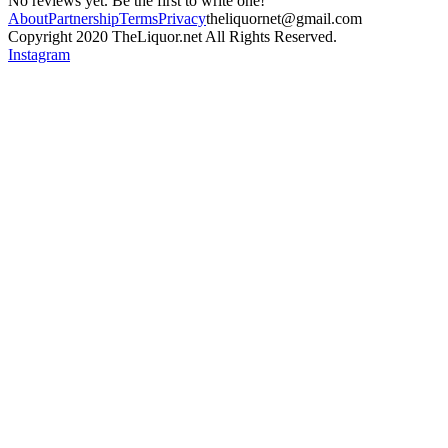
No reviews yet. Be the first to write one!
About
Partnership
Terms
Privacy
theliquornet@gmail.com
Copyright 2020 TheLiquor.net All Rights Reserved.
Instagram