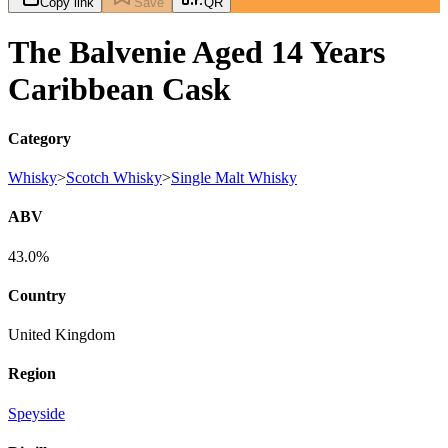
Copy link
Save
QR
The Balvenie Aged 14 Years
Caribbean Cask
Category
Whisky
>
Scotch Whisky
>
Single Malt Whisky
ABV
43.0%
Country
United Kingdom
Region
Speyside