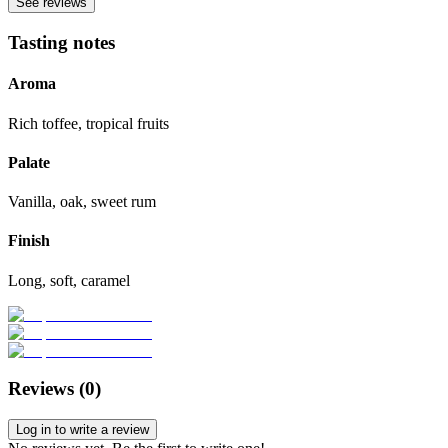
See reviews
Tasting notes
Aroma
Rich toffee, tropical fruits
Palate
Vanilla, oak, sweet rum
Finish
Long, soft, caramel
Reviews (
0
)
Log in to write a review