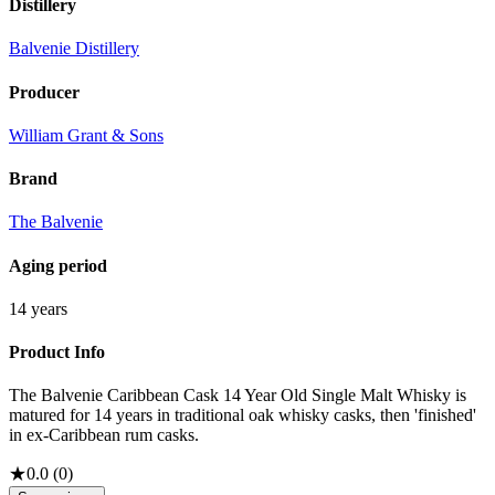
Distillery
Balvenie Distillery
Producer
William Grant & Sons
Brand
The Balvenie
Aging period
14 years
Product Info
The Balvenie Caribbean Cask 14 Year Old Single Malt Whisky is
matured for 14 years in traditional oak whisky casks, then 'finished'
in ex-Caribbean rum casks.
★
0.0
(
0
)