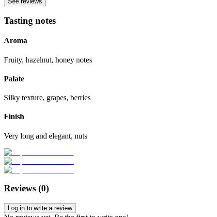
See reviews
Tasting notes
Aroma
Fruity, hazelnut, honey notes
Palate
Silky texture, grapes, berries
Finish
Very long and elegant, nuts
Reviews (
0
)
Log in to write a review