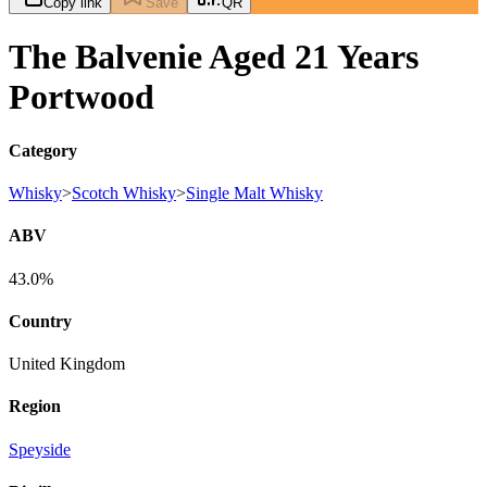
Copy link
Save
QR
The Balvenie Aged 21 Years
Portwood
Category
Whisky
>
Scotch Whisky
>
Single Malt Whisky
ABV
43.0%
Country
United Kingdom
Region
Speyside