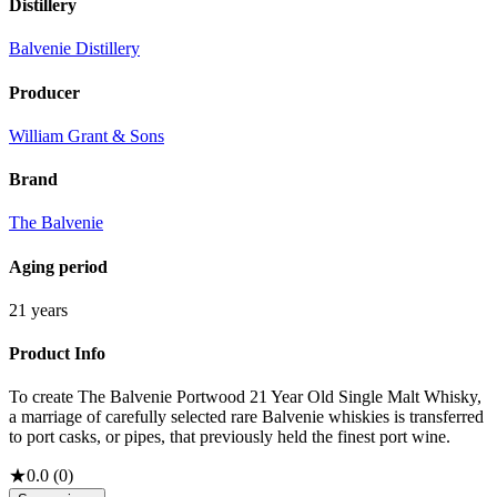
Distillery
Balvenie Distillery
Producer
William Grant & Sons
Brand
The Balvenie
Aging period
21 years
Product Info
To create The Balvenie Portwood 21 Year Old Single Malt Whisky,
a marriage of carefully selected rare Balvenie whiskies is transferred
to port casks, or pipes, that previously held the finest port wine.
★
0.0
(
0
)