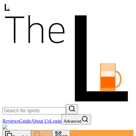
Reviews
Guide
About Us
Login
Advanced