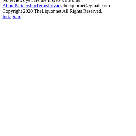
No reviews yet. Be the first to write one!
About
Partnership
Terms
Privacy
theliquornet@gmail.com
Copyright 2020 TheLiquor.net All Rights Reserved.
Instagram