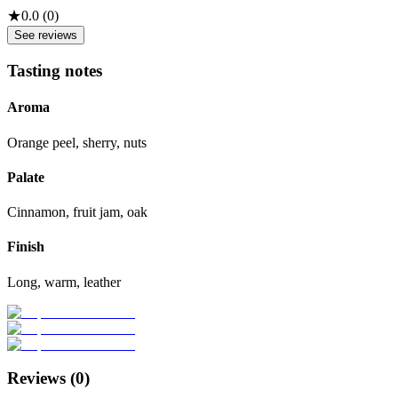
★
0.0
(
0
)
See reviews
Tasting notes
Aroma
Orange peel, sherry, nuts
Palate
Cinnamon, fruit jam, oak
Finish
Long, warm, leather
Reviews (
0
)