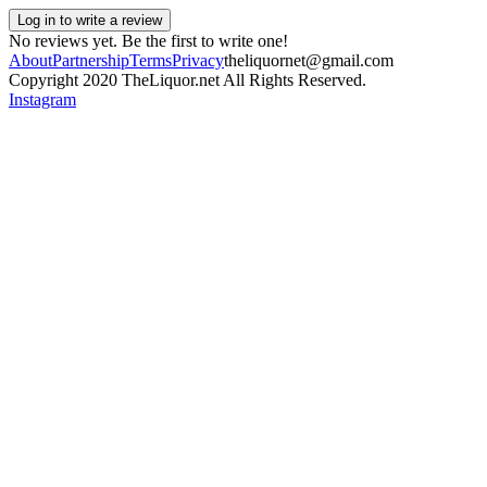
Log in to write a review
No reviews yet. Be the first to write one!
About
Partnership
Terms
Privacy
theliquornet@gmail.com
Copyright 2020 TheLiquor.net All Rights Reserved.
Instagram