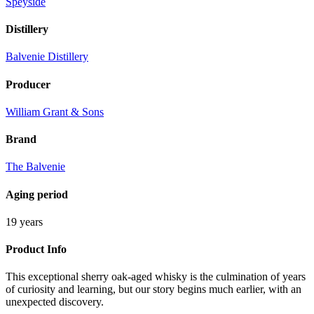
Speyside
Distillery
Balvenie Distillery
Producer
William Grant & Sons
Brand
The Balvenie
Aging period
19 years
Product Info
This exceptional sherry oak-aged whisky is the culmination of years
of curiosity and learning, but our story begins much earlier, with an
unexpected discovery.