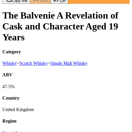
Copy link
Save
QR
The Balvenie A Revelation of
Cask and Character Aged 19
Years
Category
Whisky
>
Scotch Whisky
>
Single Malt Whisky
ABV
47.5%
Country
United Kingdom
Region