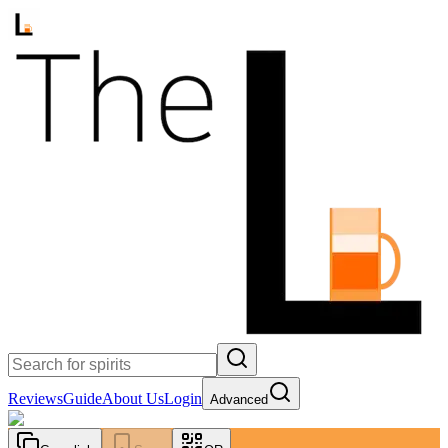
Reviews
Guide
About Us
Login
Advanced