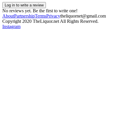
Log in to write a review
No reviews yet. Be the first to write one!
About
Partnership
Terms
Privacy
theliquornet@gmail.com
Copyright 2020 TheLiquor.net All Rights Reserved.
Instagram