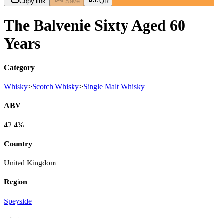
Copy link
Save
QR
The Balvenie Sixty Aged 60
Years
Category
Whisky
>
Scotch Whisky
>
Single Malt Whisky
ABV
42.4%
Country
United Kingdom
Region
Speyside