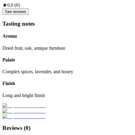
★
0.0
(
0
)
See reviews
Tasting notes
Aroma
Dried fruit, oak, antique furniture
Palate
Complex spices, lavender, and honey
Finish
Long and bright finish
Reviews (
0
)