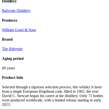
Distillery
Balvenie Distillery
Producer
William Grant & Sons
Brand
The Balvenie
Aging period
60 years
Product Info
Selected through a rigorous selection process, this whisky is born
from a single European Hogshead cask, filled in 1962, the year
David C. Stewart began his career at the distillery. Only 71 bottles
were produced worldwide, with a limited release starting in early
2023.