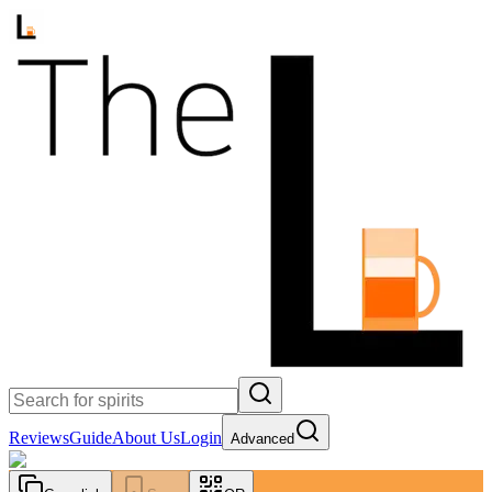
Reviews
Guide
About Us
Login
Advanced