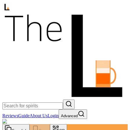
Reviews
Guide
About Us
Login
Advanced