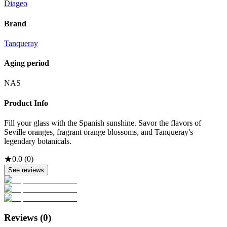
Diageo
Brand
Tanqueray
Aging period
NAS
Product Info
Fill your glass with the Spanish sunshine. Savor the flavors of
Seville oranges, fragrant orange blossoms, and Tanqueray's
legendary botanicals.
★
0.0
(
0
)
See reviews
Reviews (
0
)