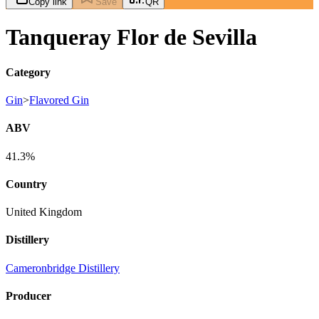
Copy link
Save
QR
Tanqueray Flor de Sevilla
Category
Gin
>
Flavored Gin
ABV
41.3%
Country
United Kingdom
Distillery
Cameronbridge Distillery
Producer