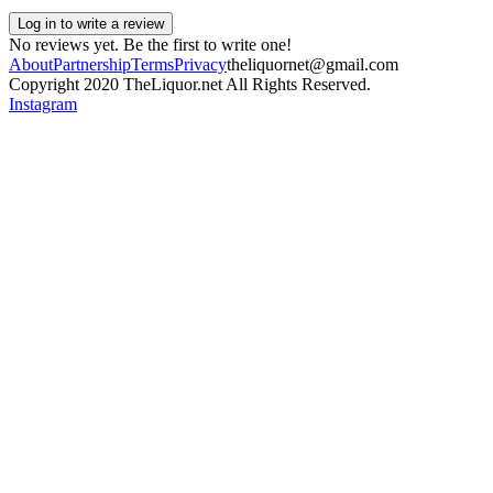
Log in to write a review
No reviews yet. Be the first to write one!
About
Partnership
Terms
Privacy
theliquornet@gmail.com
Copyright 2020 TheLiquor.net All Rights Reserved.
Instagram