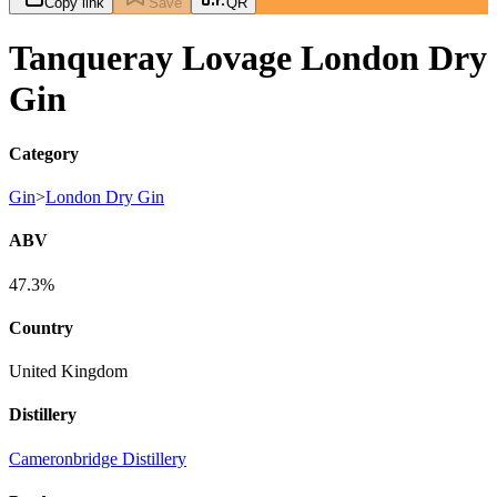
Copy link
Save
QR
Tanqueray Lovage London Dry
Gin
Category
Gin
>
London Dry Gin
ABV
47.3%
Country
United Kingdom
Distillery
Cameronbridge Distillery