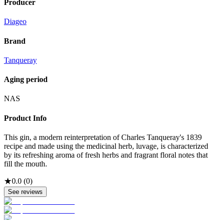
Producer
Diageo
Brand
Tanqueray
Aging period
NAS
Product Info
This gin, a modern reinterpretation of Charles Tanqueray's 1839
recipe and made using the medicinal herb, luvage, is characterized
by its refreshing aroma of fresh herbs and fragrant floral notes that
fill the mouth.
★
0.0
(
0
)
See reviews