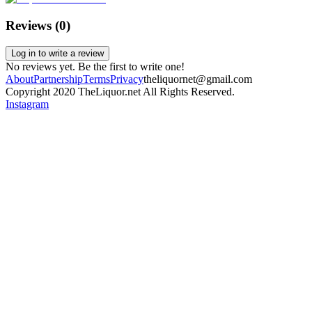
Reviews (
0
)
Log in to write a review
No reviews yet. Be the first to write one!
About
Partnership
Terms
Privacy
theliquornet@gmail.com
Copyright 2020 TheLiquor.net All Rights Reserved.
Instagram