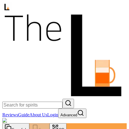
Reviews
Guide
About Us
Login
Advanced